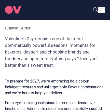
fall in love with
February 04, 2026
Valentine’s Day remains one of the most
commercially powerful seasonal moments for
bakeries, dessert and chocolate brands and
foodservice operators. Nothing says ‘I love you’
better than a sweet treat.
To prepare for 2027, we're embracing bold colour,
indulgent textures and unforgettable flavour combinations
and we’re here to help you deliver.
From eye-catching inclusions to premium decorative
finishes, our Valentine’s range has been carefully curated