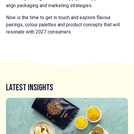
align packaging and marketing strategies.
Now is the time to get in touch and explore flavour
pairings, colour palettes and product concepts that will
resonate with 2027 consumers.
Latest Insights