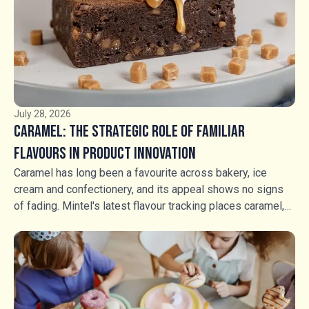
ingredients have an increasingly important role to play in
creating that distinction.
July 28, 2026
Caramel: The Strategic Role of Familiar
Flavours in Product Innovation
Caramel has long been a favourite across bakery, ice
cream and confectionery, and its appeal shows no signs
of fading. Mintel's latest flavour tracking places caramel,
salted caramel and fudge in a stable growth position, but
stability should not be mistaken for stagnation. Rather
than competing through flavour novelty, manufacturers are
using caramel, fudge and textured inclusions to create
richer food experiences, greater indulgence and stronger
shelf appeal. For food manufacturers, the opportunity is no