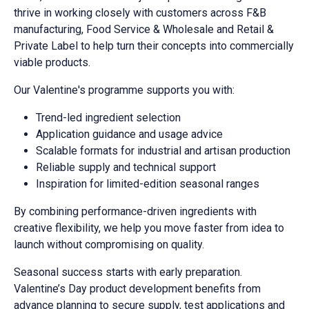
thrive in working closely with customers across F&B
manufacturing, Food Service & Wholesale and Retail &
Private Label to help turn their concepts into commercially
viable products.
Our Valentine's programme supports you with:
Trend-led ingredient selection
Application guidance and usage advice
Scalable formats for industrial and artisan production
Reliable supply and technical support
Inspiration for limited-edition seasonal ranges
By combining performance-driven ingredients with
creative flexibility, we help you move faster from idea to
launch without compromising on quality.
Seasonal success starts with early preparation.
Valentine’s Day product development benefits from
advance planning to secure supply, test applications and