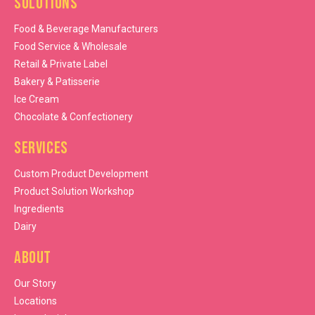
Solutions
Food & Beverage Manufacturers
Food Service & Wholesale
Retail & Private Label
Bakery & Patisserie
Ice Cream
Chocolate & Confectionery
Services
Custom Product Development
Product Solution Workshop
Ingredients
Dairy
About
Our Story
Locations