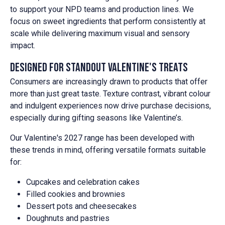
to support your NPD teams and production lines. We
focus on sweet ingredients that perform consistently at
scale while delivering maximum visual and sensory
impact.
Designed for standout Valentine's treats
Consumers are increasingly drawn to products that offer
more than just great taste. Texture contrast, vibrant colour
and indulgent experiences now drive purchase decisions,
especially during gifting seasons like Valentine’s.
Our Valentine's 2027 range has been developed with
these trends in mind, offering versatile formats suitable
for:
Cupcakes and celebration cakes
Filled cookies and brownies
Dessert pots and cheesecakes
Doughnuts and pastries