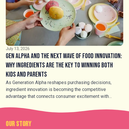
longer simply whether to use caramel, but how to use it.
Soft, hard and aerated caramel products, alongside fudge,
buttercrocant, honeycomb and caramel inclusions, are
transforming familiar products into more premium,
sensory-led experiences.
July 13, 2026
Gen Alpha and the Next Wave of Food Innovation:
Why Ingredients Are the Key to Winning Both
Kids and Parents
As Generation Alpha reshapes purchasing decisions,
ingredient innovation is becoming the competitive
advantage that connects consumer excitement with
parental trust.
Our Story