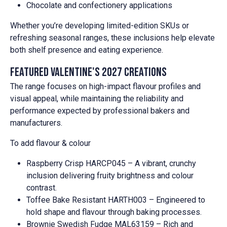
Chocolate and confectionery applications
Whether you’re developing limited-edition SKUs or
refreshing seasonal ranges, these inclusions help elevate
both shelf presence and eating experience.
Featured Valentine's 2027 creations
The range focuses on high-impact flavour profiles and
visual appeal, while maintaining the reliability and
performance expected by professional bakers and
manufacturers.
To add flavour & colour
Raspberry Crisp HARCP045 – A vibrant, crunchy
inclusion delivering fruity brightness and colour
contrast.
Toffee Bake Resistant HARTH003 – Engineered to
hold shape and flavour through baking processes.
Brownie Swedish Fudge MAL63159 – Rich and