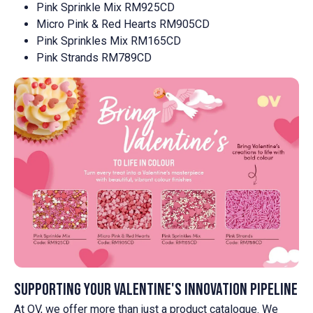
Pink Sprinkle Mix RM925CD
Micro Pink & Red Hearts RM905CD
Pink Sprinkles Mix RM165CD
Pink Strands RM789CD
Supporting your Valentine's innovation pipeline
At OV, we offer more than just a product catalogue. We