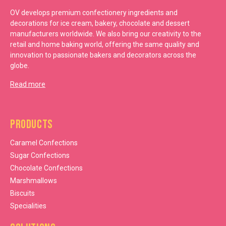
OV develops premium confectionery ingredients and
decorations for ice cream, bakery, chocolate and dessert
manufacturers worldwide. We also bring our creativity to the
retail and home baking world, offering the same quality and
innovation to passionate bakers and decorators across the
globe.
Read more
Products
Caramel Confections
Sugar Confections
Chocolate Confections
Marshmallows
Biscuits
Specialities