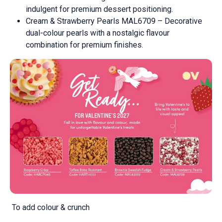
indulgent for premium dessert positioning.
Cream & Strawberry Pearls MAL6709 – Decorative
dual-colour pearls with a nostalgic flavour
combination for premium finishes.
To add colour & crunch