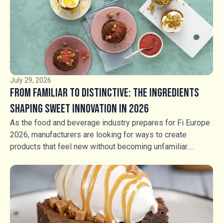
July 29, 2026
From Familiar to Distinctive: The Ingredients
Shaping Sweet Innovation in 2026
As the food and beverage industry prepares for Fi Europe
2026, manufacturers are looking for ways to create
products that feel new without becoming unfamiliar.
Consumers still want flavours they recognise, but
familiarity alone is no longer enough. The opportunity lies
in transforming trusted favourites through contrasting
textures, unexpected combinations and more intentional
sensory experiences. For manufacturers across bakery,
ice cream, chocolate, confectionery and beverages,