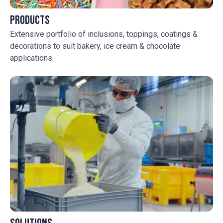
Products
Extensive portfolio of inclusions, toppings, coatings &
decorations to suit bakery, ice cream & chocolate
applications.