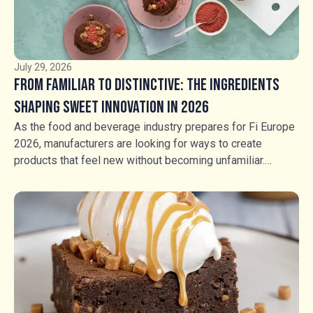
July 29, 2026
From Familiar to Distinctive: The Ingredients
Shaping Sweet Innovation in 2026
As the food and beverage industry prepares for Fi Europe
2026, manufacturers are looking for ways to create
products that feel new without becoming unfamiliar.
Consumers still want flavours they recognise, but
familiarity alone is no longer enough. The opportunity lies
in transforming trusted favourites through contrasting
textures, unexpected combinations and more intentional
sensory experiences. For manufacturers across bakery,
ice cream, chocolate, confectionery and beverages,
ingredients have an increasingly important role to play in
creating that distinction.