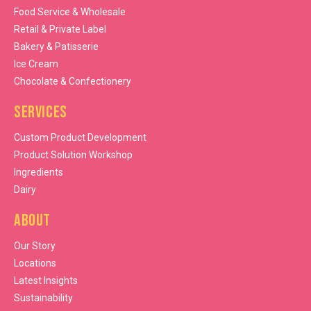
Food Service & Wholesale
Retail & Private Label
Bakery & Patisserie
Ice Cream
Chocolate & Confectionery
Services
Custom Product Development
Product Solution Workshop
Ingredients
Dairy
About
Our Story
Locations
Latest Insights
Sustainability