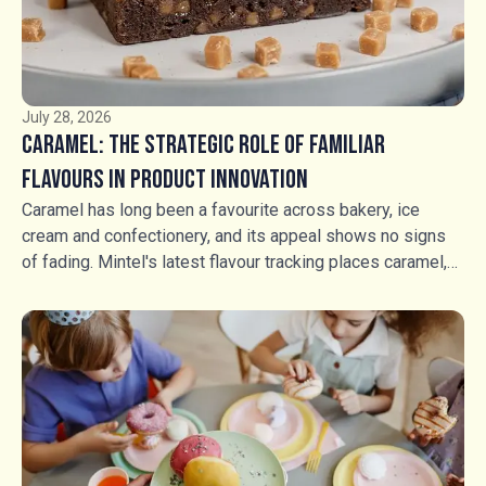
July 28, 2026
Caramel: The Strategic Role of Familiar
Flavours in Product Innovation
Caramel has long been a favourite across bakery, ice
cream and confectionery, and its appeal shows no signs
of fading. Mintel's latest flavour tracking places caramel,
salted caramel and fudge in a stable growth position, but
stability should not be mistaken for stagnation. Rather
than competing through flavour novelty, manufacturers are
using caramel, fudge and textured inclusions to create
richer food experiences, greater indulgence and stronger
shelf appeal. For food manufacturers, the opportunity is no
longer simply whether to use caramel, but how to use it.
Soft, hard and aerated caramel products, alongside fudge,