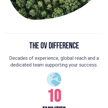
The OV Difference
Decades of experience, global reach and a
dedicated team supporting your success.
10