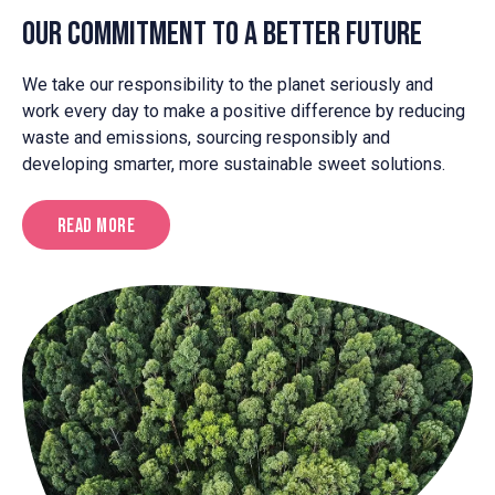
cocoa.
Our Commitment to a Better Future
We take our responsibility to the planet seriously and
work every day to make a positive difference by reducing
waste and emissions, sourcing responsibly and
developing smarter, more sustainable sweet solutions.
Read More