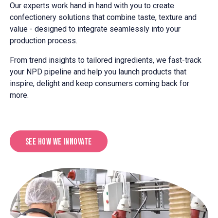
Our experts work hand in hand with you to create
confectionery solutions that combine taste, texture and
value - designed to integrate seamlessly into your
production process.
From trend insights to tailored ingredients, we fast-track
your NPD pipeline and help you launch products that
inspire, delight and keep consumers coming back for
more.
See How We Innovate