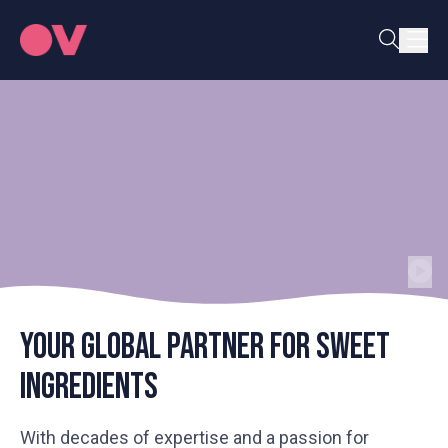
Your global partner for sweet
ingredients
With decades of expertise and a passion for