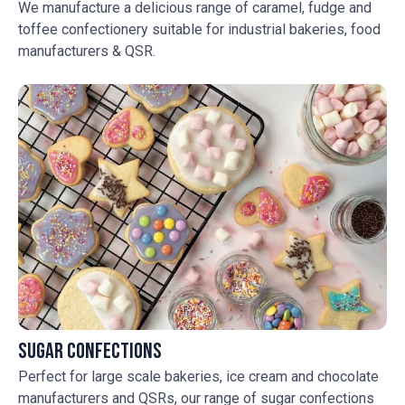
We manufacture a delicious range of caramel, fudge and
toffee confectionery suitable for industrial bakeries, food
manufacturers & QSR.
Sugar Confections
Perfect for large scale bakeries, ice cream and chocolate
manufacturers and QSRs, our range of sugar confections