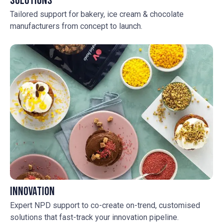
Solutions
Tailored support for bakery, ice cream & chocolate
manufacturers from concept to launch.
Innovation
Expert NPD support to co-create on-trend, customised
solutions that fast-track your innovation pipeline.