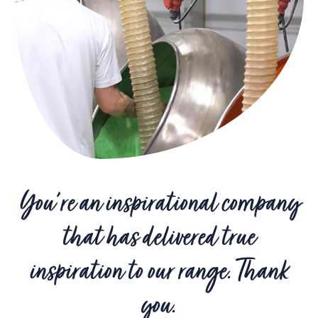
You're an inspirational company
that has delivered true
inspiration to our range. Thank
you.