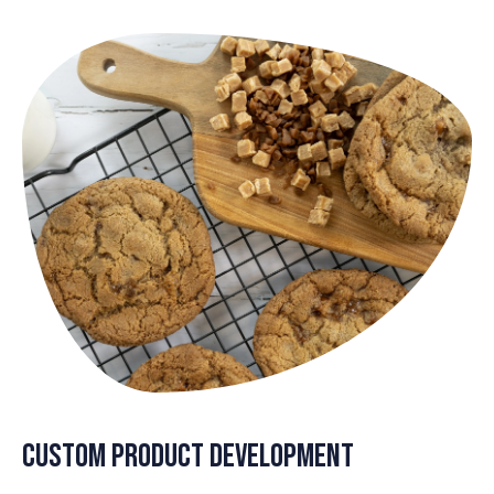
Custom Product Development