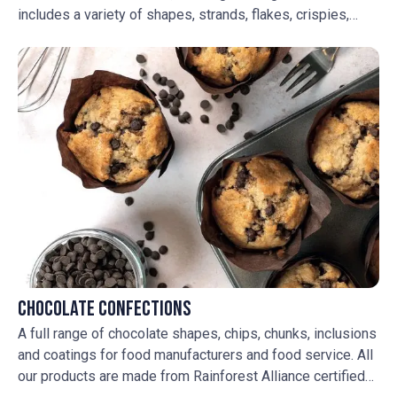
includes a variety of shapes, strands, flakes, crispies,
crunches, nonpareils, pearls and seasonal sprinkles to add
flavour and colour to your creations.
Chocolate Confections
A full range of chocolate shapes, chips, chunks, inclusions
and coatings for food manufacturers and food service. All
our products are made from Rainforest Alliance certified