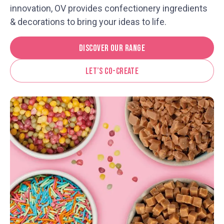
innovation, OV provides confectionery ingredients
& decorations to bring your ideas to life.
Discover Our Range
Let’s Co-Create