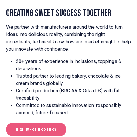
Creating Sweet Success Together
We partner with manufacturers around the world to turn
ideas into delicious reality, combining the right
ingredients, technical know-how and market insight to help
you innovate with confidence.
20+ years of experience in inclusions, toppings &
decorations
Trusted partner to leading bakery, chocolate & ice
cream brands globally
Certified production (BRC AA & Orkla FS) with full
traceability
Committed to sustainable innovation: responsibly
sourced, future-focused
Discover Our Story