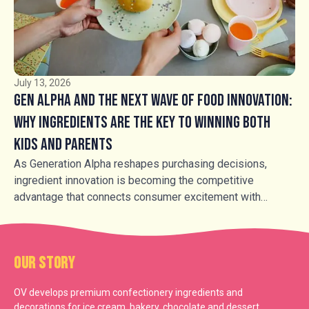
buttercrocant, honeycomb and caramel inclusions, are
transforming familiar products into more premium,
sensory-led experiences.
July 13, 2026
Gen Alpha and the Next Wave of Food Innovation:
Why Ingredients Are the Key to Winning Both
Kids and Parents
As Generation Alpha reshapes purchasing decisions,
ingredient innovation is becoming the competitive
advantage that connects consumer excitement with
parental trust.
Our Story
OV develops premium confectionery ingredients and
decorations for ice cream, bakery, chocolate and dessert