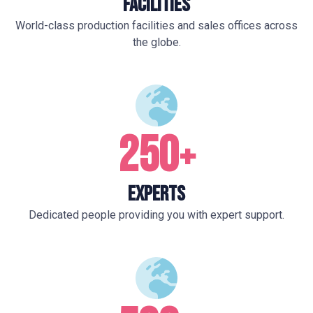
Facilities
World-class production facilities and sales offices across
the globe.
250
+
Experts
Dedicated people providing you with expert support.