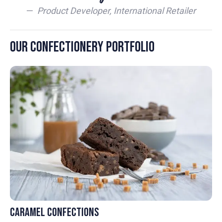
—
Product Developer, International Retailer
Our Confectionery Portfolio
Caramel Confections