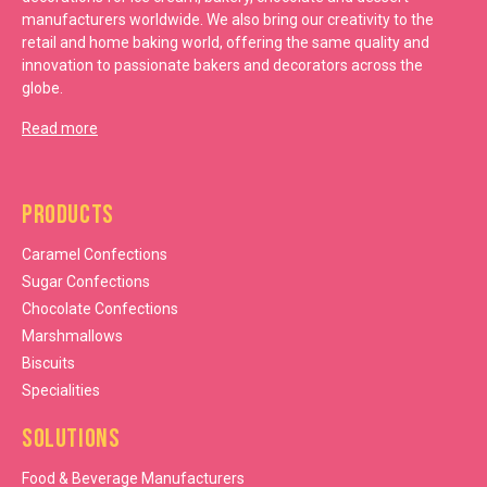
manufacturers worldwide. We also bring our creativity to the
retail and home baking world, offering the same quality and
innovation to passionate bakers and decorators across the
globe.
Read more
Products
Caramel Confections
Sugar Confections
Chocolate Confections
Marshmallows
Biscuits
Specialities
Solutions
Food & Beverage Manufacturers