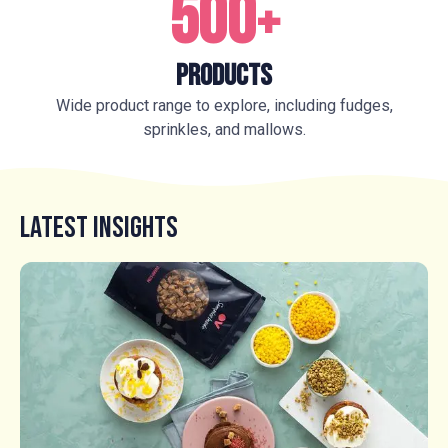
500
+
Products
Wide product range to explore, including fudges,
sprinkles, and mallows.
Latest Insights