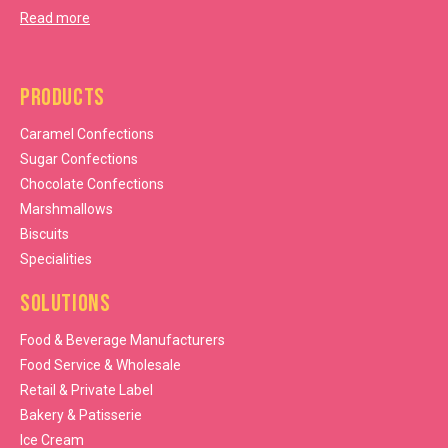
Read more
Products
Caramel Confections
Sugar Confections
Chocolate Confections
Marshmallows
Biscuits
Specialities
Solutions
Food & Beverage Manufacturers
Food Service & Wholesale
Retail & Private Label
Bakery & Patisserie
Ice Cream