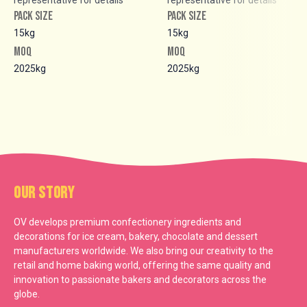
PACK SIZE
PACK SIZE
15kg
15kg
MOQ
MOQ
2025kg
2025kg
Our Story
OV develops premium confectionery ingredients and
decorations for ice cream, bakery, chocolate and dessert
manufacturers worldwide. We also bring our creativity to the
retail and home baking world, offering the same quality and
innovation to passionate bakers and decorators across the
globe.