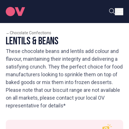
←
Chocolate Confections
Lentils & Beans
These chocolate beans and lentils add colour and
flavour, maintaining their integrity and delivering a
satisfying crunch. They the perfect choice for food
manufacturers looking to sprinkle them on top of
baked goods or mix them into frozen desserts.
Please note that our biscuit range are not available
on all markets, please contact your local OV
representative for details*