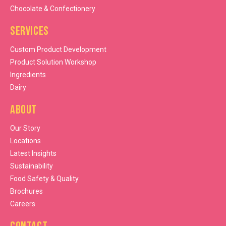
Chocolate & Confectionery
Services
Custom Product Development
Product Solution Workshop
Ingredients
Dairy
About
Our Story
Locations
Latest Insights
Sustainability
Food Safety & Quality
Brochures
Careers