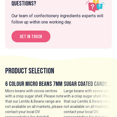
Questions?
Our team of confectionery ingredients experts will
follow up within one working day.
Get in touch
Product Selection
6 Colour Micro Beans 7mm
Sugar Coated Candy
Chocolate Beans 13mm
Micro beans with cocoa centres
Large beans with cocoa centres
with a crisp sugar shell. Please note
with a crisp sugar shell. Please 
that our Lentils & Beans range are
that our Lentils & Beans range a
not available on all markets, please
not available on all markets, ple
contact your local OV
contact your local OV
representative for details*
representative for details*