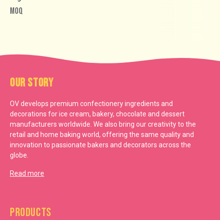
MOQ
Our Story
OV develops premium confectionery ingredients and
decorations for ice cream, bakery, chocolate and dessert
manufacturers worldwide. We also bring our creativity to the
retail and home baking world, offering the same quality and
innovation to passionate bakers and decorators across the
globe.
Read more
Products