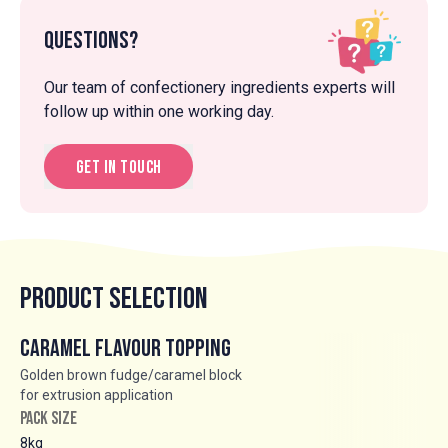
Questions?
Our team of confectionery ingredients experts will
follow up within one working day.
Get in touch
Product Selection
Caramel Flavour Topping
Golden brown fudge/caramel block
for extrusion application
PACK SIZE
8kg