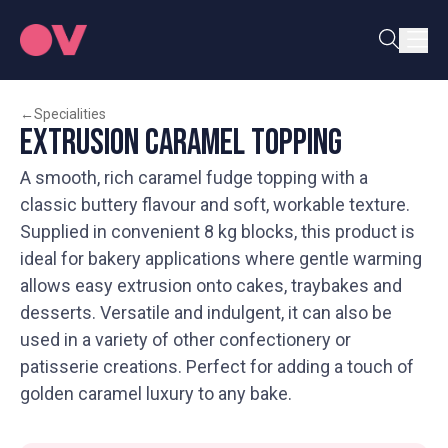
←
Specialities
Extrusion Caramel Topping
A smooth, rich caramel fudge topping with a
classic buttery flavour and soft, workable texture.
Supplied in convenient 8 kg blocks, this product is
ideal for bakery applications where gentle warming
allows easy extrusion onto cakes, traybakes and
desserts. Versatile and indulgent, it can also be
used in a variety of other confectionery or
patisserie creations. Perfect for adding a touch of
golden caramel luxury to any bake.