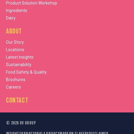
Product Solution Workshop
Ingredients
Dairy
About
Our Story
Locations
Latest Insights
Sustainability
Food Safety & Quality
Brochures
Careers
Contact
©
2026
OV Group
Insights
Privacy
Orkla Privacy
Modern Slavery
Disclaimer