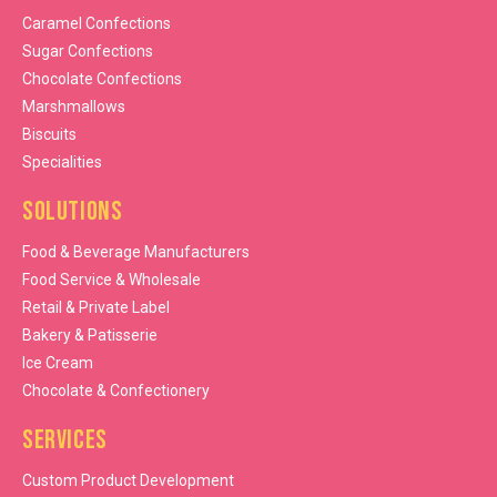
Caramel Confections
Sugar Confections
Chocolate Confections
Marshmallows
Biscuits
Specialities
Solutions
Food & Beverage Manufacturers
Food Service & Wholesale
Retail & Private Label
Bakery & Patisserie
Ice Cream
Chocolate & Confectionery
Services
Custom Product Development