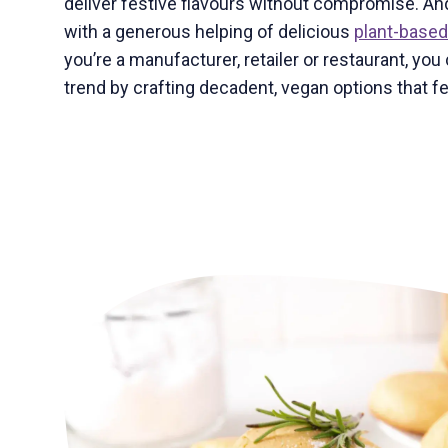
deliver festive flavours without compromise. And
with a generous helping of delicious
plant-based
you’re a manufacturer, retailer or restaurant, you 
trend by crafting decadent, vegan options that fee