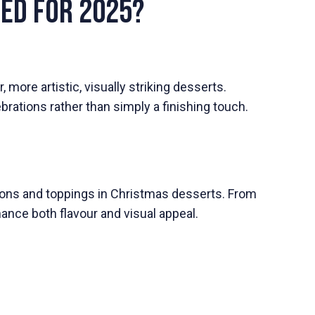
ged for 2025?
 more artistic, visually striking desserts.
ations rather than simply a finishing touch.
ions and toppings in Christmas desserts. From
ance both flavour and visual appeal.