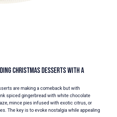
nding Christmas Desserts with a
sserts are making a comeback but with
hink spiced gingerbread with white chocolate
ze, mince pies infused with exotic citrus, or
s. The key is to evoke nostalgia while appealing