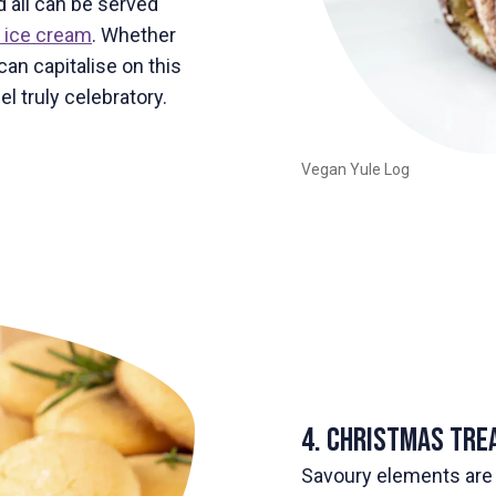
 all can be served
 ice cream
. Whether
can capitalise on this
l truly celebratory.
Vegan Yule Log
4. Christmas Tre
Savoury elements are 