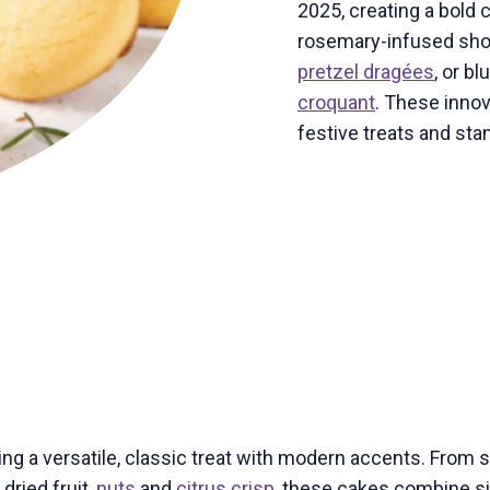
2025, creating a bold 
rosemary-infused sho
pretzel dragées
, or b
croquant
. These innov
festive treats and sta
ng a versatile, classic treat with modern accents. From 
dried fruit,
nuts
and
citrus crisp
, these cakes combine si