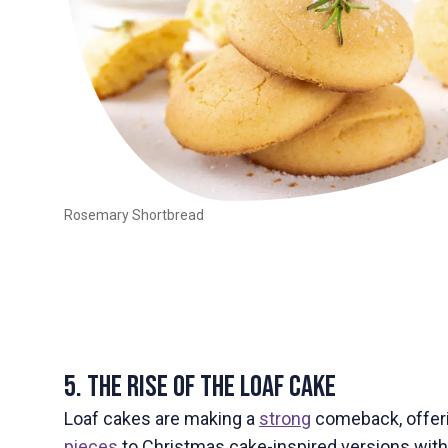
Rosemary Shortbread
5. The Rise of the Loaf Cake
Loaf cakes are making a
strong
comeback, offeri
pieces
to Christmas cake-inspired versions with 