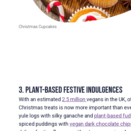
Christmas Cupcakes
3. Plant-Based Festive Indulgences
With an estimated
2.5 million
vegans in the UK, o
Christmas treats is now more important than eve
yule logs with silky ganache and
plant-based fu
spiced puddings with
vegan dark chocolate chip