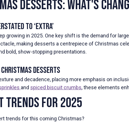
tmas Desserts: What's Chan
rstated to ‘Extra’
ep growing in 2025. One key shift is the demand for larger,
acle, making desserts a centrepiece of Christmas celebr
 and bold, show-stopping presentations.
in Christmas Desserts
texture and decadence, placing more emphasis on inclus
sprinkles
and
spiced biscuit crumbs
, these elements enh
t Trends for 2025
sert trends for this coming Christmas?