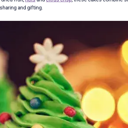
haring and gifting.