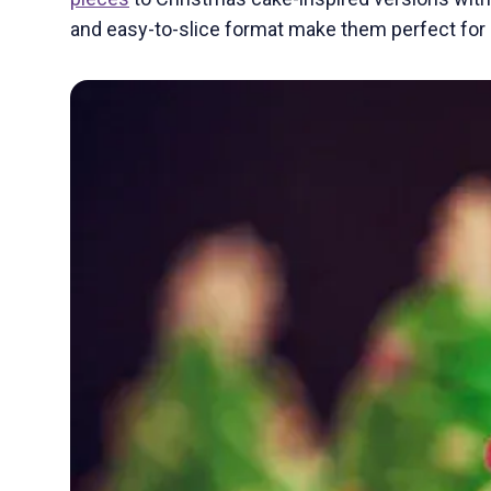
and easy-to-slice format make them perfect for s