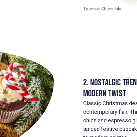
Tiramisu Cheescake
2. Nostalgic Tre
Modern Twist
Classic Christmas de
contemporary flair. T
chips and espresso gla
spiced festive cupcake