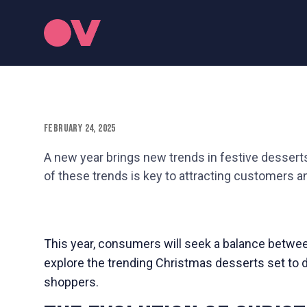
February 24, 2025
A new year brings new trends in festive desserts
of these trends is key to attracting customers a
This year, consumers will seek a balance between
explore the trending Christmas desserts set to 
shoppers.