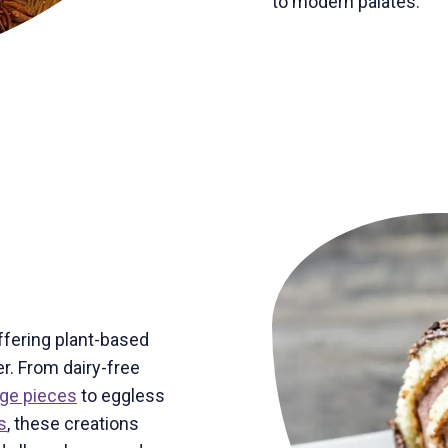
to modern palates.
ffering plant-based
r. From dairy-free
dge pieces
to eggless
s
, these creations