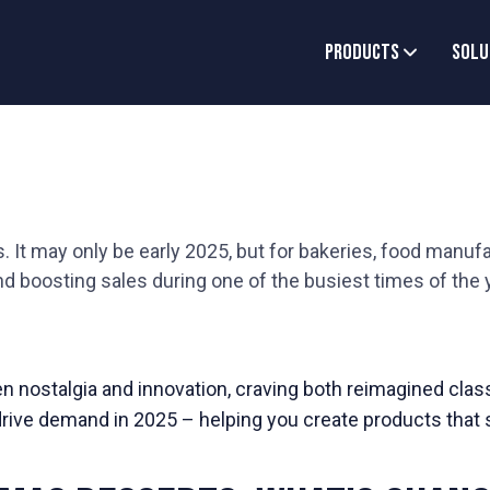
Products
Solu
. It may only be early 2025, but for bakeries, food manufa
nd boosting sales during one of the busiest times of the 
 nostalgia and innovation, craving both reimagined classi
drive demand in 2025 – helping you create products that 