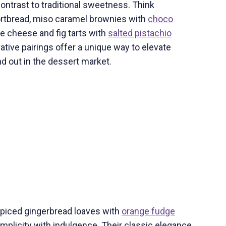
contrast to traditional sweetness. Think
rtbread, miso caramel brownies with
choco
lue cheese and fig tarts with
salted pistachio
ative pairings offer a unique way to elevate
nd out in the dessert market.
spiced gingerbread loaves with
orange fudge
mplicity with indulgence. Their classic elegance