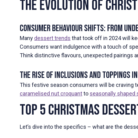
The Evolution of Chris
Consumer Behaviour Shifts: From Unde
Many
dessert trends
that took off in 2024 will ke
Consumers want indulgence with a touch of spect
Think distinctive flavours, unexpected pairings
The Rise of Inclusions and Toppings 
This festive season consumers will be craving 
caramelised nut croquant
to
seasonally shaped 
Top 5 Christmas Desser
Let’s dive into the specifics – what are the des