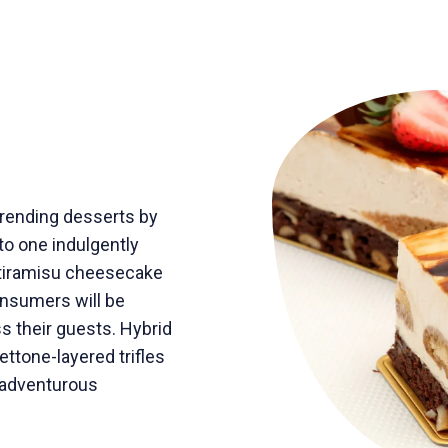
trending desserts by
nto one indulgently
e tiramisu cheesecake
onsumers will be
ss their guests. Hybrid
ttone-layered trifles
 adventurous