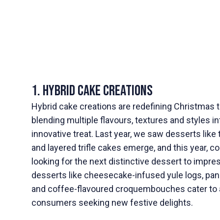
1. Hybrid Cake Creations
Hybrid cake creations are redefining Christmas 
blending multiple flavours, textures and styles i
innovative treat. Last year, we saw desserts lik
and layered trifle cakes emerge, and this year, c
looking for the next distinctive dessert to impre
desserts like cheesecake-infused yule logs, pane
and coffee-flavoured croquembouches cater to
consumers seeking new festive delights.