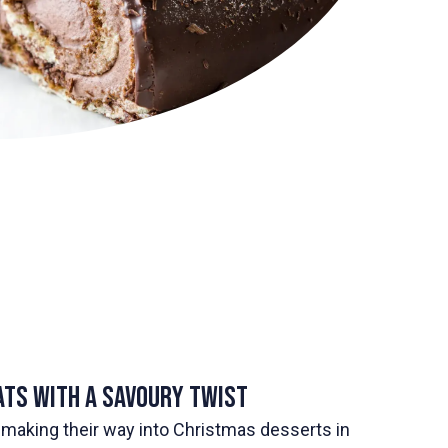
ats with a Savoury Twist
making their way into Christmas desserts in