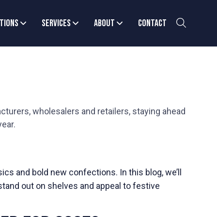
tions
Services
About
Contact
cturers, wholesalers and retailers, staying ahead
year.
cs and bold new confections. In this blog, we’ll
stand out on shelves and appeal to festive