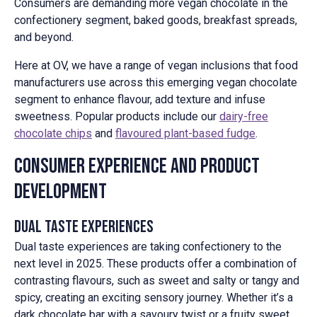
Consumers are demanding more vegan chocolate in the
confectionery segment, baked goods, breakfast spreads,
and beyond.
Here at OV, we have a range of vegan inclusions that food
manufacturers use across this emerging vegan chocolate
segment to enhance flavour, add texture and infuse
sweetness. Popular products include our
dairy-free
chocolate chips
and
flavoured plant-based fudge
.
Consumer Experience and Product
Development
Dual Taste Experiences
Dual taste experiences are taking confectionery to the
next level in 2025. These products offer a combination of
contrasting flavours, such as sweet and salty or tangy and
spicy, creating an exciting sensory journey. Whether it’s a
dark chocolate bar with a savoury twist or a fruity sweet