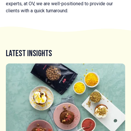
experts, at OV, we are well-positioned to provide our
clients with a quick turnaround.
Latest Insights