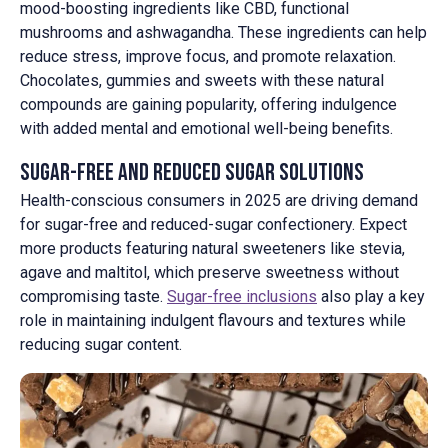
mood-boosting ingredients like CBD, functional
mushrooms and ashwagandha. These ingredients can help
reduce stress, improve focus, and promote relaxation.
Chocolates, gummies and sweets with these natural
compounds are gaining popularity, offering indulgence
with added mental and emotional well-being benefits.
Sugar-Free and Reduced Sugar Solutions
Health-conscious consumers in 2025 are driving demand
for sugar-free and reduced-sugar confectionery. Expect
more products featuring natural sweeteners like stevia,
agave and maltitol, which preserve sweetness without
compromising taste.
Sugar-free inclusions
also play a key
role in maintaining indulgent flavours and textures while
reducing sugar content.