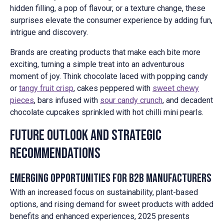
hidden filling, a pop of flavour, or a texture change, these
surprises elevate the consumer experience by adding fun,
intrigue and discovery.
Brands are creating products that make each bite more
exciting, turning a simple treat into an adventurous
moment of joy. Think chocolate laced with popping candy
or
tangy fruit crisp
, cakes peppered with
sweet chewy
pieces
, bars infused with
sour candy crunch
, and decadent
chocolate cupcakes sprinkled with hot chilli mini pearls.
Future Outlook and Strategic
Recommendations
Emerging Opportunities for B2B Manufacturers
With an increased focus on sustainability, plant-based
options, and rising demand for sweet products with added
benefits and enhanced experiences, 2025 presents