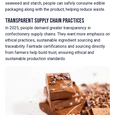
seaweed and starch, people can safely consume edible
packaging along with the product, helping reduce waste.
Transparent Supply Chain Practices
In 2025, people demand greater transparency in
confectionery supply chains. They want more emphasis on
ethical practices, sustainable ingredient sourcing and
traceability. Fairtrade certifications and sourcing directly
from farmers help build trust, ensuring ethical and
sustainable production standards.