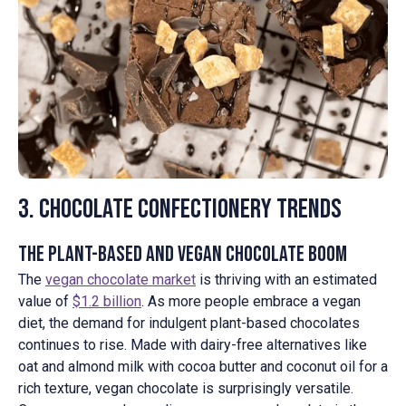
3. Chocolate Confectionery Trends
The Plant-Based and Vegan Chocolate Boom
The
vegan chocolate market
is thriving with an estimated
value of
$1.2 billion
. As more people embrace a vegan
diet, the demand for indulgent plant-based chocolates
continues to rise. Made with dairy-free alternatives like
oat and almond milk with cocoa butter and coconut oil for a
rich texture, vegan chocolate is surprisingly versatile.