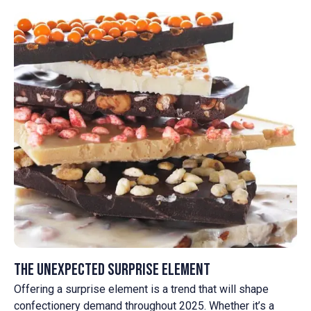
The Unexpected Surprise Element
Offering a surprise element is a trend that will shape
confectionery demand throughout 2025. Whether it’s a