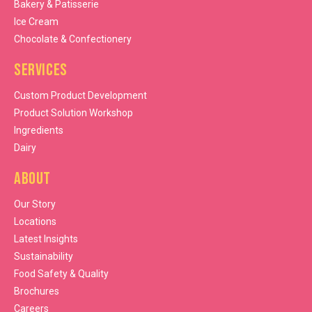
Bakery & Patisserie
Ice Cream
Chocolate & Confectionery
Services
Custom Product Development
Product Solution Workshop
Ingredients
Dairy
About
Our Story
Locations
Latest Insights
Sustainability
Food Safety & Quality
Brochures
Careers