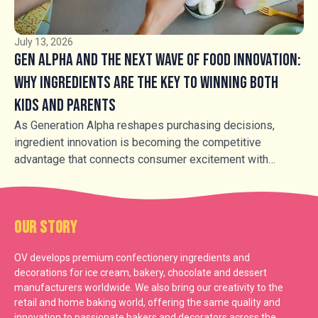
sensory-led experiences.
July 13, 2026
Gen Alpha and the Next Wave of Food Innovation:
Why Ingredients Are the Key to Winning Both
Kids and Parents
As Generation Alpha reshapes purchasing decisions,
ingredient innovation is becoming the competitive
advantage that connects consumer excitement with
parental trust.
Our Story
OV develops premium confectionery ingredients and
decorations for ice cream, bakery, chocolate and dessert
manufacturers worldwide. We also bring our creativity to the
retail and home baking world, offering the same quality and
innovation to passionate bakers and decorators across the