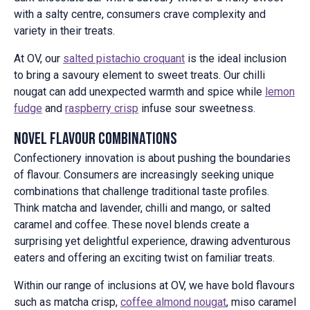
with a salty centre, consumers crave complexity and
variety in their treats.
At OV, our
salted pistachio croquant
is the ideal inclusion
to bring a savoury element to sweet treats. Our chilli
nougat can add unexpected warmth and spice while
lemon
fudge
and
raspberry crisp
infuse sour sweetness.
Novel Flavour Combinations
Confectionery innovation is about pushing the boundaries
of flavour. Consumers are increasingly seeking unique
combinations that challenge traditional taste profiles.
Think matcha and lavender, chilli and mango, or salted
caramel and coffee. These novel blends create a
surprising yet delightful experience, drawing adventurous
eaters and offering an exciting twist on familiar treats.
Within our range of inclusions at OV, we have bold flavours
such as matcha crisp,
coffee almond nougat
, miso caramel