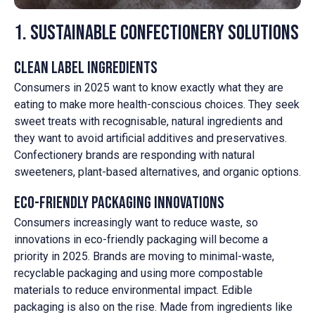
1. Sustainable Confectionery Solutions
Clean Label Ingredients
Consumers in 2025 want to know exactly what they are
eating to make more health-conscious choices. They seek
sweet treats with recognisable, natural ingredients and
they want to avoid artificial additives and preservatives.
Confectionery brands are responding with natural
sweeteners, plant-based alternatives, and organic options.
Eco-Friendly Packaging Innovations
Consumers increasingly want to reduce waste, so
innovations in eco-friendly packaging will become a
priority in 2025. Brands are moving to minimal-waste,
recyclable packaging and using more compostable
materials to reduce environmental impact. Edible
packaging is also on the rise. Made from ingredients like