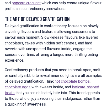
and
popcorn croquant
which can help create unique flavour
profiles in confectionery innovations.
The Art of Delayed Gratification
Delayed gratification in confectionery focuses on slowly
unveiling flavours and textures, allowing consumers to
savour each moment. Slow-release flavours like layered
chocolates, cakes with hidden soft centres, and hard
sweets with unexpected flavours inside, engage the
senses over time, offering a longer, more thrilling eating
experience.
Confectionery products that you need to break open, melt
or carefully nibble to reveal inner delights are all examples
of delayed gratification. Think
hot chocolate bombs
,
chocolate eggs
with sweets inside, and
intricate-shaped
treats
that you can delicately bite into. This trend appeals
to those who enjoy savouring their indulgence, rather than
a quick hit of sweetness.