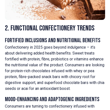
2. Functional Confectionery Trends
Fortified Inclusions and Nutritional Benefits
Confectionery in 2025 goes beyond indulgence – it’s
about delivering added health benefits. Sweet treats
fortified with protein, fibre, probiotics or vitamins enhance
the nutritional value of the product. Consumers are looking
for protein-rich chocolates infused with whey or pea
protein, fibre-packed snack bars with chicory root for
digestive support, and superfood chocolate bars with chia
seeds or acai for an antioxidant boost.
Mood-Enhancing and Adaptogenic Ingredients
Consumers are turning to confectionery infused with