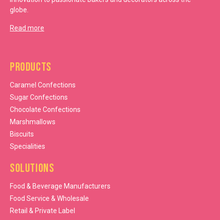
globe.
Read more
Products
Caramel Confections
Sugar Confections
Chocolate Confections
Marshmallows
Biscuits
Specialities
Solutions
Food & Beverage Manufacturers
Food Service & Wholesale
Retail & Private Label