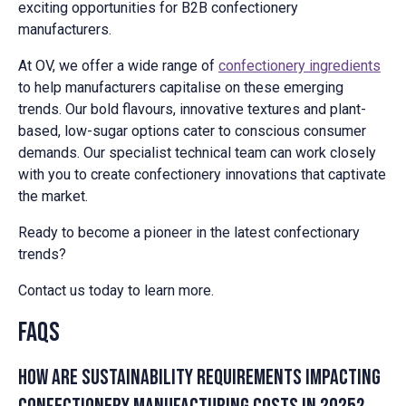
exciting opportunities for B2B confectionery
manufacturers.
At OV, we offer a wide range of
confectionery ingredients
to help manufacturers capitalise on these emerging
trends. Our bold flavours, innovative textures and plant-
based, low-sugar options cater to conscious consumer
demands. Our specialist technical team can work closely
with you to create confectionery innovations that captivate
the market.
Ready to become a pioneer in the latest confectionary
trends?
Contact us today to learn more.
FAQs
How are sustainability requirements impacting