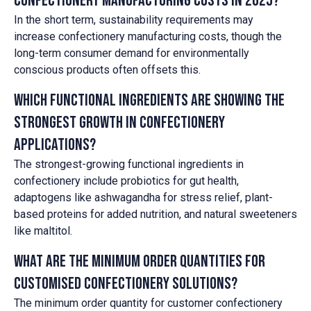
confectionery manufacturing costs in 2025?
In the short term, sustainability requirements may
increase confectionery manufacturing costs, though the
long-term consumer demand for environmentally
conscious products often offsets this.
Which functional ingredients are showing the
strongest growth in confectionery
applications?
The strongest-growing functional ingredients in
confectionery include probiotics for gut health,
adaptogens like ashwagandha for stress relief, plant-
based proteins for added nutrition, and natural sweeteners
like maltitol.
What are the minimum order quantities for
customised confectionery solutions?
The minimum order quantity for customer confectionery