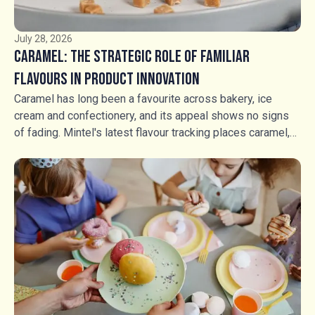
July 28, 2026
Caramel: The Strategic Role of Familiar
Flavours in Product Innovation
Caramel has long been a favourite across bakery, ice
cream and confectionery, and its appeal shows no signs
of fading. Mintel's latest flavour tracking places caramel,
salted caramel and fudge in a stable growth position, but
stability should not be mistaken for stagnation. Rather
than competing through flavour novelty, manufacturers are
using caramel, fudge and textured inclusions to create
richer food experiences, greater indulgence and stronger
shelf appeal. For food manufacturers, the opportunity is no
longer simply whether to use caramel, but how to use it.
Soft, hard and aerated caramel products, alongside fudge,
buttercrocant, honeycomb and caramel inclusions, are
transforming familiar products into more premium,