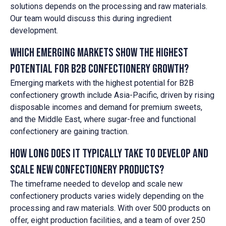
solutions depends on the processing and raw materials.
Our team would discuss this during ingredient
development.
Which emerging markets show the highest
potential for B2B confectionery growth?
Emerging markets with the highest potential for B2B
confectionery growth include Asia-Pacific, driven by rising
disposable incomes and demand for premium sweets,
and the Middle East, where sugar-free and functional
confectionery are gaining traction.
How long does it typically take to develop and
scale new confectionery products?
The timeframe needed to develop and scale new
confectionery products varies widely depending on the
processing and raw materials. With over 500 products on
offer, eight production facilities, and a team of over 250