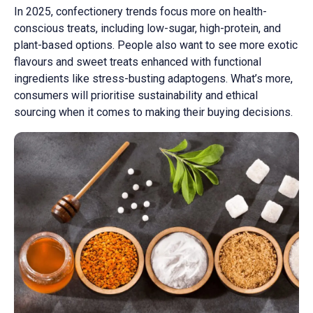
In 2025, confectionery trends focus more on health-
conscious treats, including low-sugar, high-protein, and
plant-based options. People also want to see more exotic
flavours and sweet treats enhanced with functional
ingredients like stress-busting adaptogens. What’s more,
consumers will prioritise sustainability and ethical
sourcing when it comes to making their buying decisions.