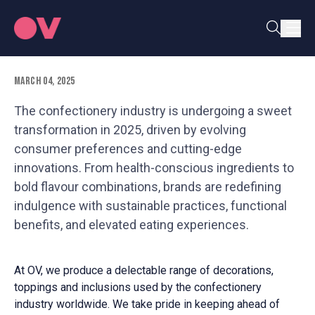
Shaping Consumer Demand 2025
March 04, 2025
The confectionery industry is undergoing a sweet
transformation in 2025, driven by evolving
consumer preferences and cutting-edge
innovations. From health-conscious ingredients to
bold flavour combinations, brands are redefining
indulgence with sustainable practices, functional
benefits, and elevated eating experiences.
At OV, we produce a delectable range of decorations,
toppings and inclusions used by the confectionery
industry worldwide. We take pride in keeping ahead of