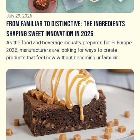
July 29, 2026
From Familiar to Distinctive: The Ingredients
Shaping Sweet Innovation in 2026
As the food and beverage industry prepares for Fi Europe
2026, manufacturers are looking for ways to create
products that feel new without becoming unfamiliar.
Consumers still want flavours they recognise, but
familiarity alone is no longer enough. The opportunity lies
in transforming trusted favourites through contrasting
textures, unexpected combinations and more intentional
sensory experiences. For manufacturers across bakery,
ice cream, chocolate, confectionery and beverages,
ingredients have an increasingly important role to play in
creating that distinction.