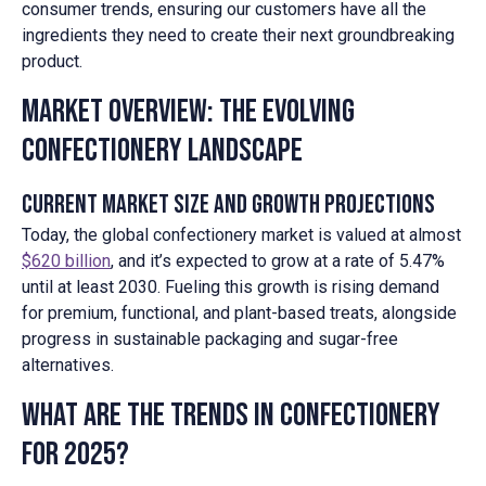
consumer trends, ensuring our customers have all the
ingredients they need to create their next groundbreaking
product.
Market Overview: The Evolving
Confectionery Landscape
Current Market Size and Growth Projections
Today, the global confectionery market is valued at almost
$620 billion
, and it’s expected to grow at a rate of 5.47%
until at least 2030. Fueling this growth is rising demand
for premium, functional, and plant-based treats, alongside
progress in sustainable packaging and sugar-free
alternatives.
What are the Trends in Confectionery
for 2025?