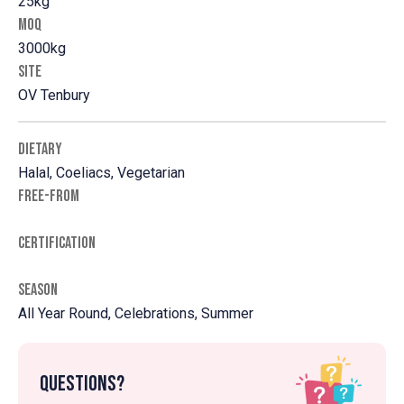
25kg
MOQ
3000kg
SITE
OV Tenbury
DIETARY
Halal, Coeliacs, Vegetarian
FREE-FROM
CERTIFICATION
SEASON
All Year Round, Celebrations, Summer
Questions?