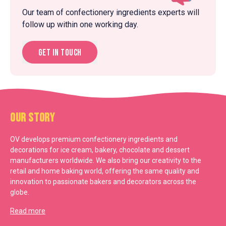
Our team of confectionery ingredients experts will
follow up within one working day.
Get in touch
Our Story
OV develops premium confectionery ingredients and
decorations for ice cream, bakery, chocolate and dessert
manufacturers worldwide. We also bring our creativity to the
retail and home baking world, offering the same quality and
innovation to passionate bakers and decorators across the
globe.
Read more