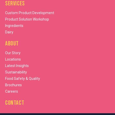
Services
Custom Product Development
Product Solution Workshop
Ingredients
Dairy
About
Our Story
Locations
Latest Insights
Sustainability
Food Safety & Quality
Brochures
Careers
Contact