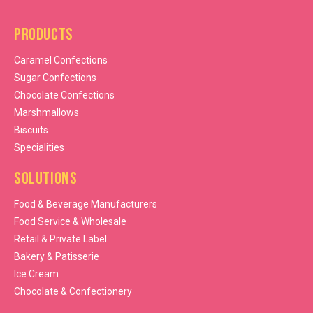
Products
Caramel Confections
Sugar Confections
Chocolate Confections
Marshmallows
Biscuits
Specialities
Solutions
Food & Beverage Manufacturers
Food Service & Wholesale
Retail & Private Label
Bakery & Patisserie
Ice Cream
Chocolate & Confectionery