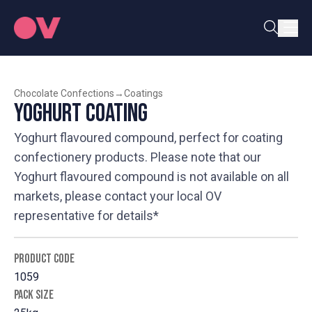
Chocolate Confections
→
Coatings
Yoghurt Coating
Yoghurt flavoured compound, perfect for coating
confectionery products. Please note that our
Yoghurt flavoured compound is not available on all
markets, please contact your local OV
representative for details*
PRODUCT CODE
1059
PACK SIZE