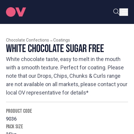
Chocolate Confections
→
Coatings
White Chocolate Sugar Free
White chocolate taste, easy to melt in the mouth
with a smooth texture. Perfect for coating. Please
note that our Drops, Chips, Chunks & Curls range
are not available on all markets, please contact your
local OV representative for details*
PRODUCT CODE
9036
PACK SIZE