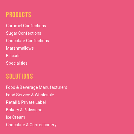
Products
Caramel Confections
Sugar Confections
Chocolate Confections
Marshmallows
Biscuits
Specialities
Solutions
Food & Beverage Manufacturers
Food Service & Wholesale
Retail & Private Label
Bakery & Patisserie
Ice Cream
Chocolate & Confectionery