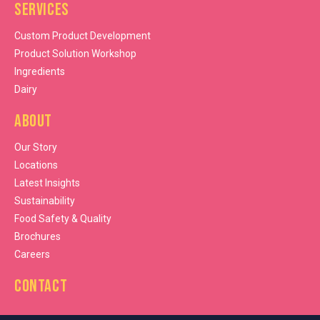
Services
Custom Product Development
Product Solution Workshop
Ingredients
Dairy
About
Our Story
Locations
Latest Insights
Sustainability
Food Safety & Quality
Brochures
Careers
Contact