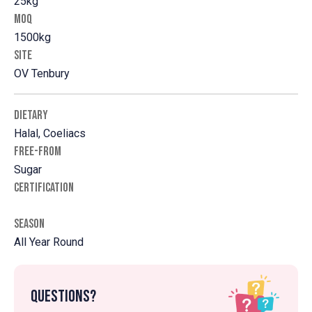
25kg
MOQ
1500kg
SITE
OV Tenbury
DIETARY
Halal, Coeliacs
FREE-FROM
Sugar
CERTIFICATION
SEASON
All Year Round
Questions?