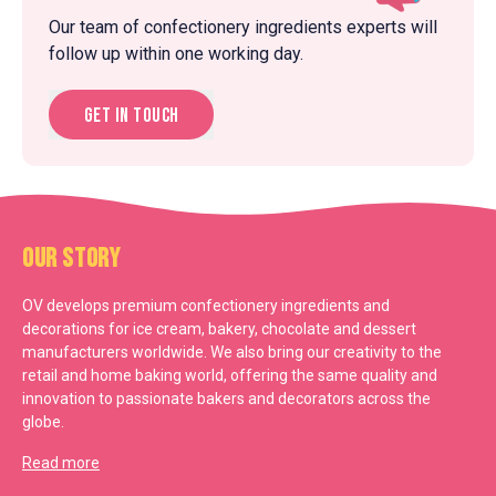
Our team of confectionery ingredients experts will
follow up within one working day.
Get in touch
Our Story
OV develops premium confectionery ingredients and
decorations for ice cream, bakery, chocolate and dessert
manufacturers worldwide. We also bring our creativity to the
retail and home baking world, offering the same quality and
innovation to passionate bakers and decorators across the
globe.
Read more