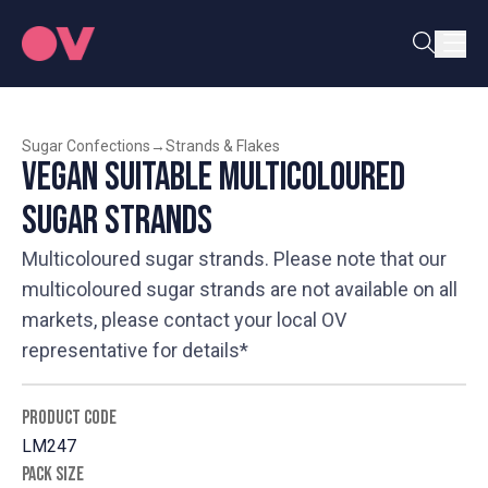
Sugar Confections
→
Strands & Flakes
Vegan Suitable Multicoloured
Sugar Strands
Multicoloured sugar strands. Please note that our
multicoloured sugar strands are not available on all
markets, please contact your local OV
representative for details*
PRODUCT CODE
LM247
PACK SIZE