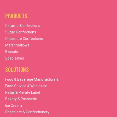
Products
Caramel Confections
Sugar Confections
Chocolate Confections
Marshmallows
Biscuits
Specialities
Solutions
Food & Beverage Manufacturers
Food Service & Wholesale
Retail & Private Label
Bakery & Patisserie
Ice Cream
Chocolate & Confectionery