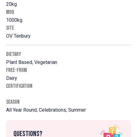
20kg
MOQ
1000kg
SITE
OV Tenbury
DIETARY
Plant Based, Vegetarian
FREE-FROM
Dairy
CERTIFICATION
SEASON
All Year Round, Celebrations, Summer
Questions?