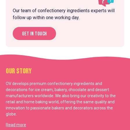
Our team of confectionery ingredients experts will
follow up within one working day.
Get in touch
Our Story
OV develops premium confectionery ingredients and
decorations for ice cream, bakery, chocolate and dessert
manufacturers worldwide. We also bring our creativity to the
retail and home baking world, offering the same quality and
innovation to passionate bakers and decorators across the
globe.
Read more