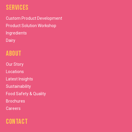
Services
Custom Product Development
Product Solution Workshop
Ingredients
Dairy
About
Our Story
Locations
Latest Insights
Sustainability
Food Safety & Quality
Brochures
Careers
Contact