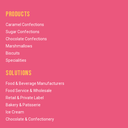
Products
Caramel Confections
Sugar Confections
Chocolate Confections
Marshmallows
Biscuits
Specialities
Solutions
Food & Beverage Manufacturers
Food Service & Wholesale
Retail & Private Label
Bakery & Patisserie
Ice Cream
Chocolate & Confectionery