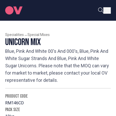
Specialities
→
Special Mixes
Unicorn Mix
Blue, Pink And White 00's And 000's, Blue, Pink And
White Sugar Strands And Blue, Pink And White
Sugar Unicorns. Please note that the MOQ can vary
for market to market, please contact your local OV
representative for details.
PRODUCT CODE
RM146CD
PACK SIZE