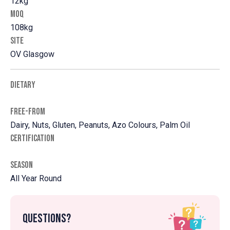
12kg
MOQ
108kg
SITE
OV Glasgow
DIETARY
FREE-FROM
Dairy, Nuts, Gluten, Peanuts, Azo Colours, Palm Oil
CERTIFICATION
SEASON
All Year Round
Questions?