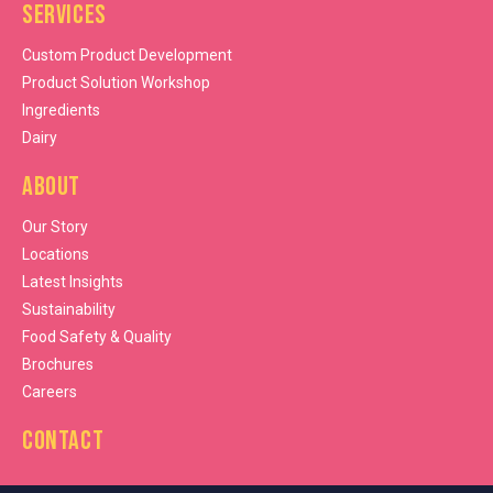
Services
Custom Product Development
Product Solution Workshop
Ingredients
Dairy
About
Our Story
Locations
Latest Insights
Sustainability
Food Safety & Quality
Brochures
Careers
Contact