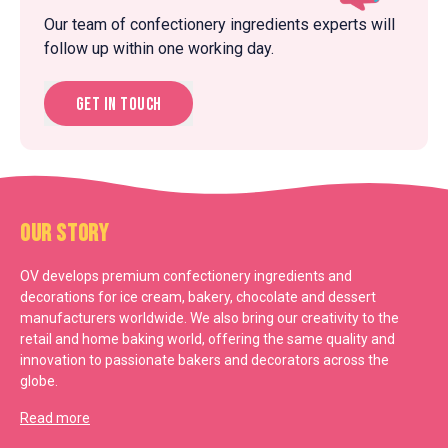
Our team of confectionery ingredients experts will
follow up within one working day.
Get in touch
Our Story
OV develops premium confectionery ingredients and
decorations for ice cream, bakery, chocolate and dessert
manufacturers worldwide. We also bring our creativity to the
retail and home baking world, offering the same quality and
innovation to passionate bakers and decorators across the
globe.
Read more