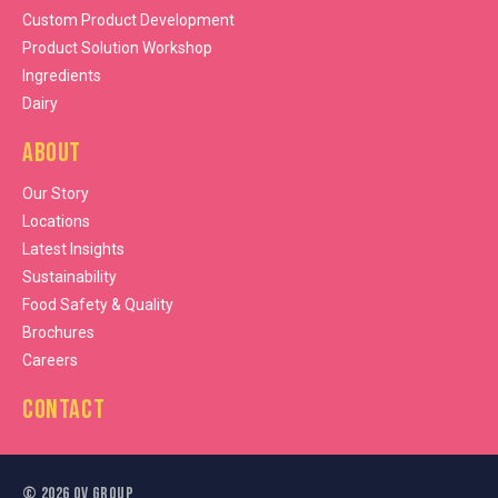
Custom Product Development
Product Solution Workshop
Ingredients
Dairy
About
Our Story
Locations
Latest Insights
Sustainability
Food Safety & Quality
Brochures
Careers
Contact
©
2026
OV Group