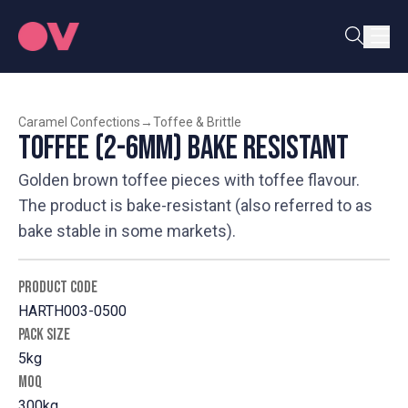
Caramel Confections
→
Toffee & Brittle
Toffee (2-6mm) Bake Resistant
Golden brown toffee pieces with toffee flavour.
The product is bake-resistant (also referred to as
bake stable in some markets).
PRODUCT CODE
HARTH003-0500
PACK SIZE
5kg
MOQ
300kg