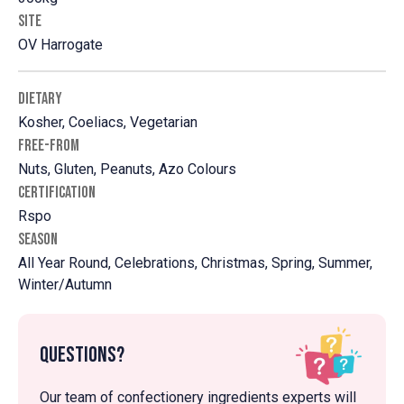
SITE
OV Harrogate
DIETARY
Kosher, Coeliacs, Vegetarian
FREE-FROM
Nuts, Gluten, Peanuts, Azo Colours
CERTIFICATION
Rspo
SEASON
All Year Round, Celebrations, Christmas, Spring, Summer,
Winter/Autumn
Questions?
Our team of confectionery ingredients experts will