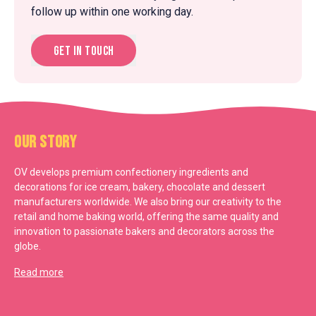
follow up within one working day.
Get in touch
Our Story
OV develops premium confectionery ingredients and
decorations for ice cream, bakery, chocolate and dessert
manufacturers worldwide. We also bring our creativity to the
retail and home baking world, offering the same quality and
innovation to passionate bakers and decorators across the
globe.
Read more