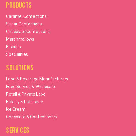
Products
Caramel Confections
Sugar Confections
Chocolate Confections
Marshmallows
Biscuits
Specialities
Solutions
Food & Beverage Manufacturers
Food Service & Wholesale
Retail & Private Label
Bakery & Patisserie
Ice Cream
Chocolate & Confectionery
Services