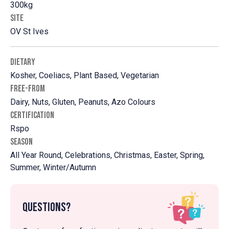
300kg
SITE
OV St Ives
DIETARY
Kosher, Coeliacs, Plant Based, Vegetarian
FREE-FROM
Dairy, Nuts, Gluten, Peanuts, Azo Colours
CERTIFICATION
Rspo
SEASON
All Year Round, Celebrations, Christmas, Easter, Spring,
Summer, Winter/Autumn
Questions?