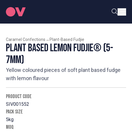
Caramel Confections
→
Plant-Based Fudjie
Plant Based Lemon Fudjie® (5-
7mm)
Yellow coloured pieces of soft plant based fudge
with lemon flavour
PRODUCT CODE
SIV001552
PACK SIZE
5kg
MOQ