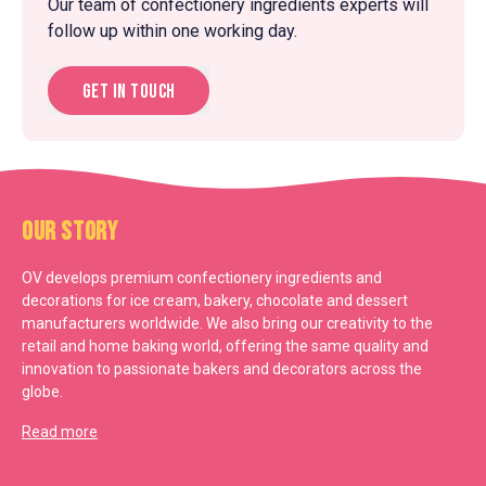
Our team of confectionery ingredients experts will
follow up within one working day.
Get in touch
Our Story
OV develops premium confectionery ingredients and
decorations for ice cream, bakery, chocolate and dessert
manufacturers worldwide. We also bring our creativity to the
retail and home baking world, offering the same quality and
innovation to passionate bakers and decorators across the
globe.
Read more