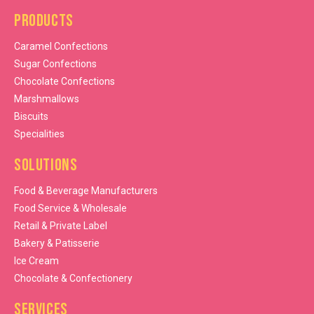
Products
Caramel Confections
Sugar Confections
Chocolate Confections
Marshmallows
Biscuits
Specialities
Solutions
Food & Beverage Manufacturers
Food Service & Wholesale
Retail & Private Label
Bakery & Patisserie
Ice Cream
Chocolate & Confectionery
Services