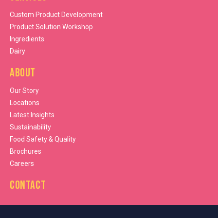
Custom Product Development
Product Solution Workshop
Ingredients
Dairy
About
Our Story
Locations
Latest Insights
Sustainability
Food Safety & Quality
Brochures
Careers
Contact