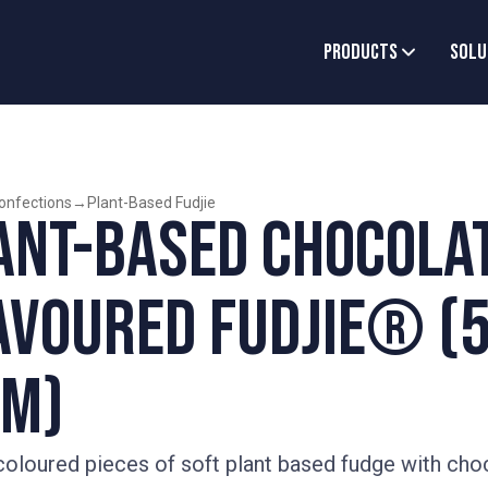
Products
Solu
onfections
→
Plant-Based Fudjie
ant-Based Chocola
avoured Fudjie® (5
m)
oloured pieces of soft plant based fudge with cho