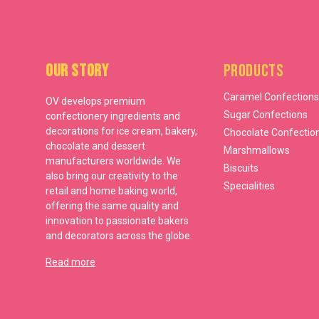
Our Story
Products
Caramel Confections
OV develops premium
Sugar Confections
confectionery ingredients and
decorations for ice cream, bakery,
Chocolate Confectio
chocolate and dessert
Marshmallows
manufacturers worldwide. We
Biscuits
also bring our creativity to the
Specialities
retail and home baking world,
offering the same quality and
innovation to passionate bakers
and decorators across the globe.
Read more