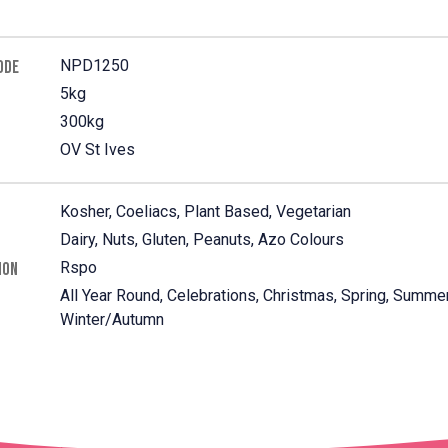
NPD1250
ODE
5kg
300kg
OV St Ives
Kosher, Coeliacs, Plant Based, Vegetarian
Dairy, Nuts, Gluten, Peanuts, Azo Colours
Rspo
ION
All Year Round, Celebrations, Christmas, Spring, Summer
Winter/Autumn