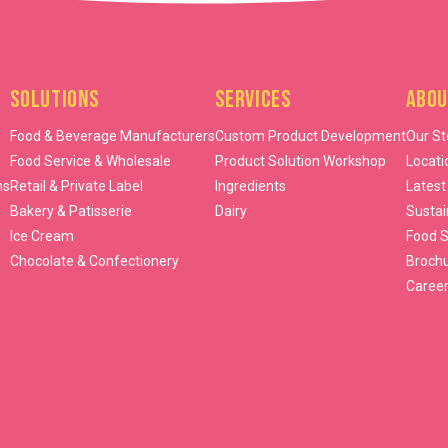
Solutions
Services
Abou
Food & Beverage Manufacturers
Custom Product Development
Our St
Food Service & Wholesale
Product Solution Workshop
Locati
ns
Retail & Private Label
Ingredients
Latest
Bakery & Patisserie
Dairy
Sustai
Ice Cream
Food S
Chocolate & Confectionery
Broch
Caree