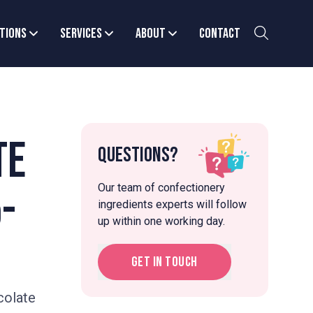
tions
Services
About
Contact
te
Questions?
Our team of confectionery
-
ingredients experts will follow
up within one working day.
Get in touch
colate