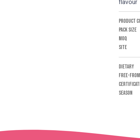
flavour
PRODUCT C
PACK SIZE
MOQ
SITE
DIETARY
FREE-FROM
CERTIFICAT
SEASON