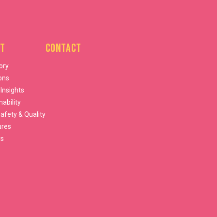
t
Contact
ory
ons
 Insights
nability
afety & Quality
ures
rs