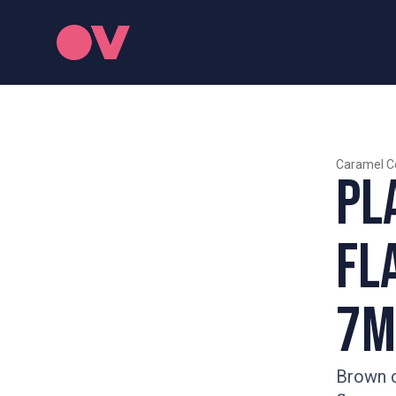
Caramel C
Pl
Fl
7m
Brown c