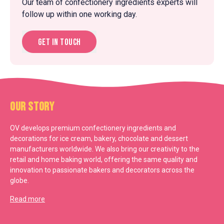
Our team of confectionery ingredients experts will
follow up within one working day.
Get in touch
Our Story
OV develops premium confectionery ingredients and
decorations for ice cream, bakery, chocolate and dessert
manufacturers worldwide. We also bring our creativity to the
retail and home baking world, offering the same quality and
innovation to passionate bakers and decorators across the
globe.
Read more