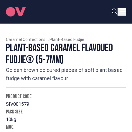
Caramel Confections
→
Plant-Based Fudjie
Plant-Based Caramel Flavoued
Fudjie® (5-7mm)
Golden brown coloured pieces of soft plant based
fudge with caramel flavour
PRODUCT CODE
SIV001579
PACK SIZE
10kg
MOQ