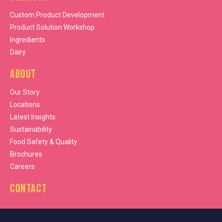
Custom Product Development
Product Solution Workshop
Ingredients
Dairy
About
Our Story
Locations
Latest Insights
Sustainability
Food Safety & Quality
Brochures
Careers
Contact