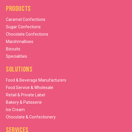
Products
Caramel Confections
Sugar Confections
Chocolate Confections
Marshmallows
Biscuits
Specialities
Solutions
Food & Beverage Manufacturers
Food Service & Wholesale
Retail & Private Label
Bakery & Patisserie
Ice Cream
Chocolate & Confectionery
Services