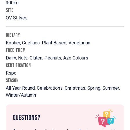
300kg
SITE
OV St Ives
DIETARY
Kosher, Coeliacs, Plant Based, Vegetarian
FREE-FROM
Dairy, Nuts, Gluten, Peanuts, Azo Colours
CERTIFICATION
Rspo
SEASON
All Year Round, Celebrations, Christmas, Spring, Summer,
Winter/Autumn
Questions?