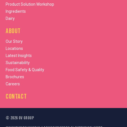
Product Solution Workshop
Ingredients
Dairy
About
Our Story
Locations
Latest Insights
Sustainability
Food Safety & Quality
Brochures
Careers
Contact
©
2026
OV Group