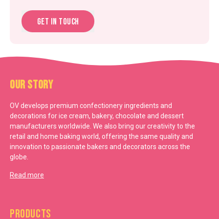
Get in touch
Our Story
OV develops premium confectionery ingredients and
decorations for ice cream, bakery, chocolate and dessert
manufacturers worldwide. We also bring our creativity to the
retail and home baking world, offering the same quality and
innovation to passionate bakers and decorators across the
globe.
Read more
Products