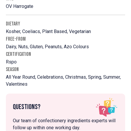
OV Harrogate
DIETARY
Kosher, Coeliacs, Plant Based, Vegetarian
FREE-FROM
Dairy, Nuts, Gluten, Peanuts, Azo Colours
CERTIFICATION
Rspo
SEASON
All Year Round, Celebrations, Christmas, Spring, Summer,
Valentines
Questions?
Our team of confectionery ingredients experts will
follow up within one working day.