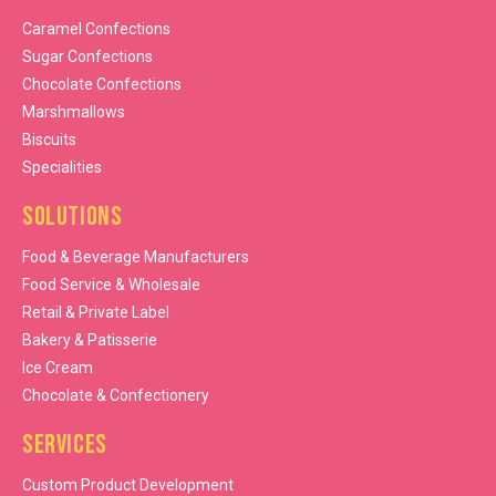
Caramel Confections
Sugar Confections
Chocolate Confections
Marshmallows
Biscuits
Specialities
Solutions
Food & Beverage Manufacturers
Food Service & Wholesale
Retail & Private Label
Bakery & Patisserie
Ice Cream
Chocolate & Confectionery
Services
Custom Product Development