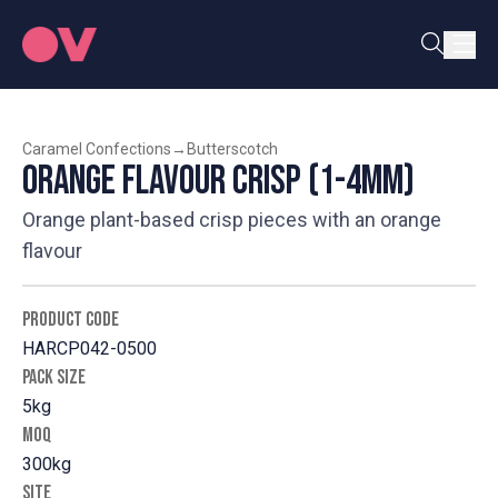
Caramel Confections
→
Butterscotch
Orange Flavour Crisp (1-4mm)
Orange plant-based crisp pieces with an orange
flavour
PRODUCT CODE
HARCP042-0500
PACK SIZE
5kg
MOQ
300kg
SITE