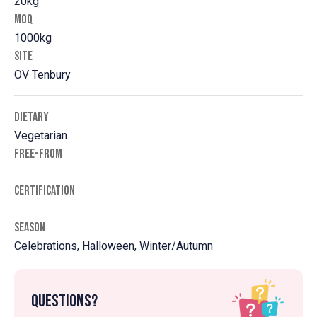
20kg
MOQ
1000kg
SITE
OV Tenbury
DIETARY
Vegetarian
FREE-FROM
CERTIFICATION
SEASON
Celebrations, Halloween, Winter/Autumn
Questions?