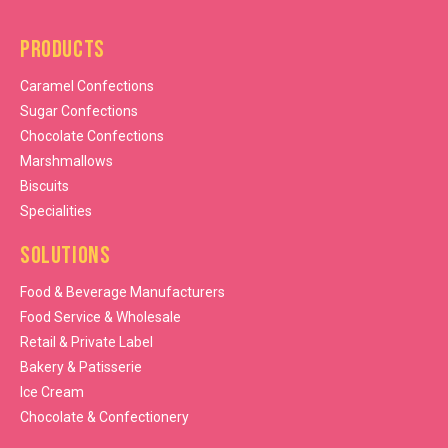
Products
Caramel Confections
Sugar Confections
Chocolate Confections
Marshmallows
Biscuits
Specialities
Solutions
Food & Beverage Manufacturers
Food Service & Wholesale
Retail & Private Label
Bakery & Patisserie
Ice Cream
Chocolate & Confectionery