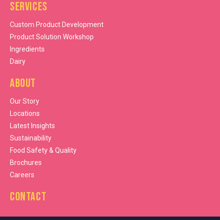
Services
Custom Product Development
Product Solution Workshop
Ingredients
Dairy
About
Our Story
Locations
Latest Insights
Sustainability
Food Safety & Quality
Brochures
Careers
Contact