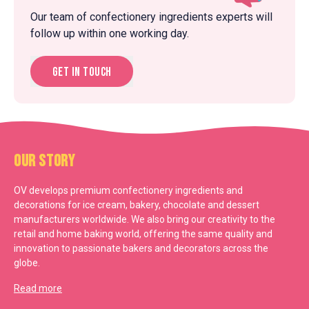
Our team of confectionery ingredients experts will
follow up within one working day.
Get in touch
Our Story
OV develops premium confectionery ingredients and
decorations for ice cream, bakery, chocolate and dessert
manufacturers worldwide. We also bring our creativity to the
retail and home baking world, offering the same quality and
innovation to passionate bakers and decorators across the
globe.
Read more