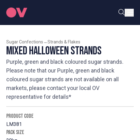
Sugar Confections
→
Strands & Flakes
Mixed Halloween Strands
Purple, green and black coloured sugar strands.
Please note that our Purple, green and black
coloured sugar strands are not available on all
markets, please contact your local OV
representative for details*
PRODUCT CODE
LM381
PACK SIZE