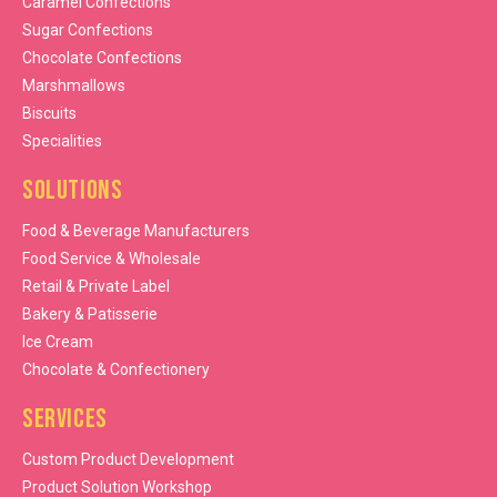
Caramel Confections
Sugar Confections
Chocolate Confections
Marshmallows
Biscuits
Specialities
Solutions
Food & Beverage Manufacturers
Food Service & Wholesale
Retail & Private Label
Bakery & Patisserie
Ice Cream
Chocolate & Confectionery
Services
Custom Product Development
Product Solution Workshop