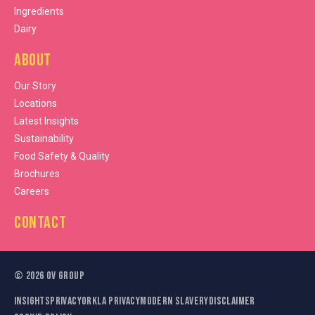
Ingredients
Dairy
About
Our Story
Locations
Latest Insights
Sustainability
Food Safety & Quality
Brochures
Careers
Contact
©
2026
OV Group
Insights
Privacy
Orkla Privacy
Modern Slavery
Disclaimer