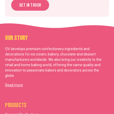
Get in touch
Our Story
OV develops premium confectionery ingredients and
decorations for ice cream, bakery, chocolate and dessert
manufacturers worldwide. We also bring our creativity to the
retail and home baking world, offering the same quality and
innovation to passionate bakers and decorators across the
globe.
Read more
Products