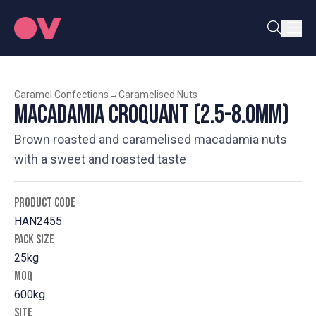
Caramel Confections
→
Caramelised Nuts
Macadamia Croquant (2.5-8.0mm)
Brown roasted and caramelised macadamia nuts
with a sweet and roasted taste
PRODUCT CODE
HAN2455
PACK SIZE
25kg
MOQ
600kg
SITE