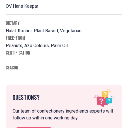
OV Hans Kaspar
DIETARY
Halal, Kosher, Plant Based, Vegetarian
FREE-FROM
Peanuts, Azo Colours, Palm Oil
CERTIFICATION
SEASON
Questions?
Our team of confectionery ingredients experts will
follow up within one working day.