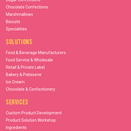
Chocolate Confections
Marshmallows
Biscuits
Specialities
Solutions
Food & Beverage Manufacturers
Food Service & Wholesale
Retail & Private Label
Bakery & Patisserie
Ice Cream
Chocolate & Confectionery
Services
Custom Product Development
Product Solution Workshop
Ingredients