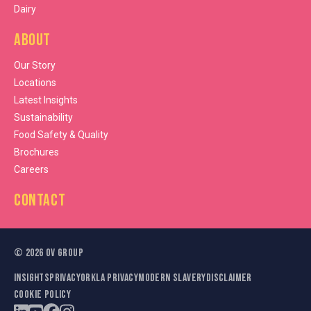
Dairy
About
Our Story
Locations
Latest Insights
Sustainability
Food Safety & Quality
Brochures
Careers
Contact
©
2026
OV Group
Insights
Privacy
Orkla Privacy
Modern Slavery
Disclaimer
Cookie Policy