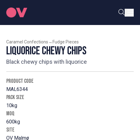
Caramel Confections
→
Fudge Pieces
Liquorice Chewy Chips
Black chewy chips with liquorice
PRODUCT CODE
MAL6344
PACK SIZE
10kg
MOQ
600kg
SITE
OV Malmø