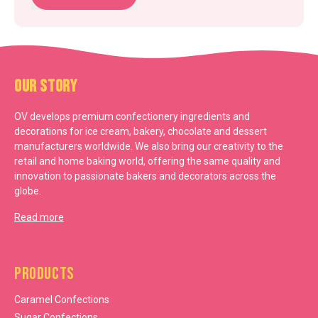
Our Story
OV develops premium confectionery ingredients and
decorations for ice cream, bakery, chocolate and dessert
manufacturers worldwide. We also bring our creativity to the
retail and home baking world, offering the same quality and
innovation to passionate bakers and decorators across the
globe.
Read more
Products
Caramel Confections
Sugar Confections