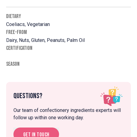
DIETARY
Coeliacs, Vegetarian
FREE-FROM
Dairy, Nuts, Gluten, Peanuts, Palm Oil
CERTIFICATION
SEASON
Questions?
Our team of confectionery ingredients experts will
follow up within one working day.
Get in touch