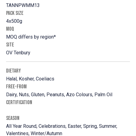
TANNPWMM13
PACK SIZE
4x500g
MOQ
MOQ differs by region*
SITE
OV Tenbury
DIETARY
Halal, Kosher, Coeliacs
FREE-FROM
Dairy, Nuts, Gluten, Peanuts, Azo Colours, Palm Oil
CERTIFICATION
SEASON
All Year Round, Celebrations, Easter, Spring, Summer,
Valentines, Winter/Autumn