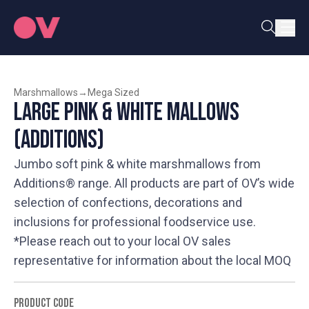
Marshmallows
→
Mega Sized
Large Pink & White Mallows
(Additions)
Jumbo soft pink & white marshmallows from
Additions® range. All products are part of OV’s wide
selection of confections, decorations and
inclusions for professional foodservice use.
*Please reach out to your local OV sales
representative for information about the local MOQ
PRODUCT CODE