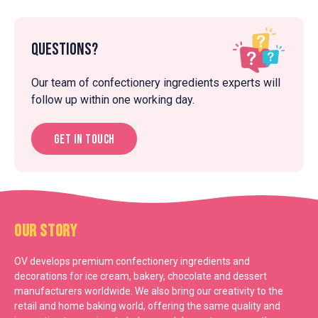
Questions?
Our team of confectionery ingredients experts will
follow up within one working day.
Get in touch
Our Story
OV develops premium confectionery ingredients and
decorations for ice cream, bakery, chocolate and dessert
manufacturers worldwide. We also bring our creativity to the
retail and home baking world, offering the same quality and