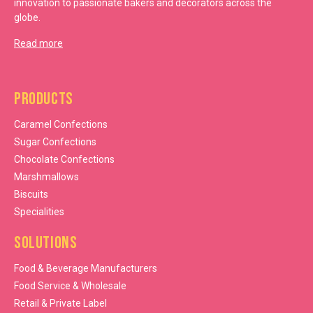
innovation to passionate bakers and decorators across the
globe.
Read more
Products
Caramel Confections
Sugar Confections
Chocolate Confections
Marshmallows
Biscuits
Specialities
Solutions
Food & Beverage Manufacturers
Food Service & Wholesale
Retail & Private Label