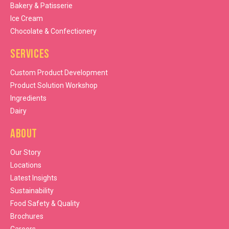
Bakery & Patisserie
Ice Cream
Chocolate & Confectionery
Services
Custom Product Development
Product Solution Workshop
Ingredients
Dairy
About
Our Story
Locations
Latest Insights
Sustainability
Food Safety & Quality
Brochures