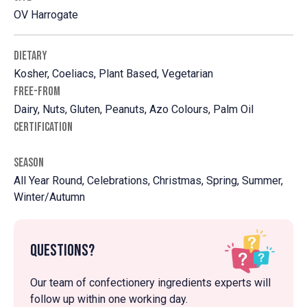
OV Harrogate
DIETARY
Kosher, Coeliacs, Plant Based, Vegetarian
FREE-FROM
Dairy, Nuts, Gluten, Peanuts, Azo Colours, Palm Oil
CERTIFICATION
SEASON
All Year Round, Celebrations, Christmas, Spring, Summer,
Winter/Autumn
Questions?
Our team of confectionery ingredients experts will
follow up within one working day.