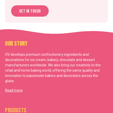
Get in touch
Our Story
OV develops premium confectionery ingredients and
decorations for ice cream, bakery, chocolate and dessert
manufacturers worldwide. We also bring our creativity to the
retail and home baking world, offering the same quality and
innovation to passionate bakers and decorators across the
globe.
Read more
Products