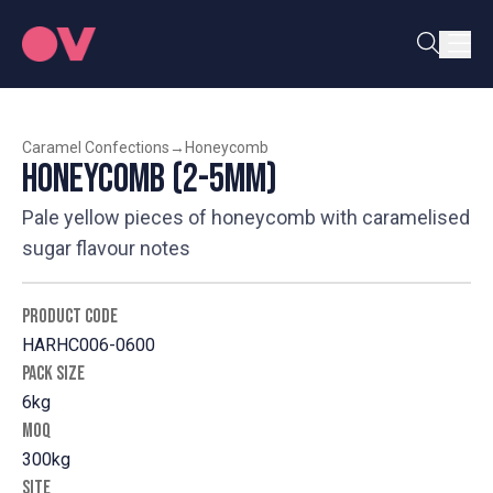
Caramel Confections
→
Honeycomb
Honeycomb (2-5mm)
Pale yellow pieces of honeycomb with caramelised
sugar flavour notes
PRODUCT CODE
HARHC006-0600
PACK SIZE
6kg
MOQ
300kg
SITE