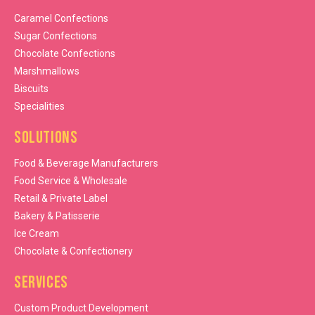
Caramel Confections
Sugar Confections
Chocolate Confections
Marshmallows
Biscuits
Specialities
Solutions
Food & Beverage Manufacturers
Food Service & Wholesale
Retail & Private Label
Bakery & Patisserie
Ice Cream
Chocolate & Confectionery
Services
Custom Product Development