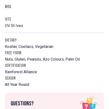
MOQ
SITE
OV St Ives
DIETARY
Kosher, Coeliacs, Vegetarian
FREE-FROM
Nuts, Gluten, Peanuts, Azo Colours, Palm Oil
CERTIFICATION
Rainforest Alliance
SEASON
All Year Round
Questions?