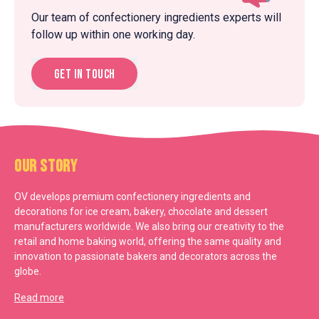
Our team of confectionery ingredients experts will
follow up within one working day.
Get in touch
Our Story
OV develops premium confectionery ingredients and
decorations for ice cream, bakery, chocolate and dessert
manufacturers worldwide. We also bring our creativity to the
retail and home baking world, offering the same quality and
innovation to passionate bakers and decorators across the
globe.
Read more