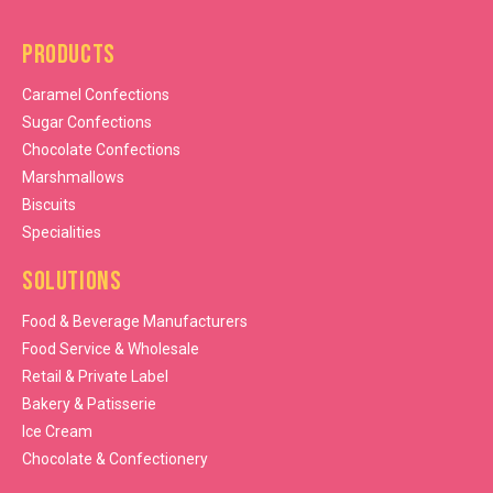
Products
Caramel Confections
Sugar Confections
Chocolate Confections
Marshmallows
Biscuits
Specialities
Solutions
Food & Beverage Manufacturers
Food Service & Wholesale
Retail & Private Label
Bakery & Patisserie
Ice Cream
Chocolate & Confectionery