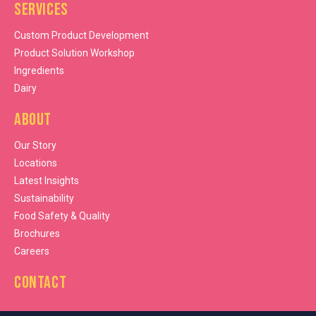
Services
Custom Product Development
Product Solution Workshop
Ingredients
Dairy
About
Our Story
Locations
Latest Insights
Sustainability
Food Safety & Quality
Brochures
Careers
Contact