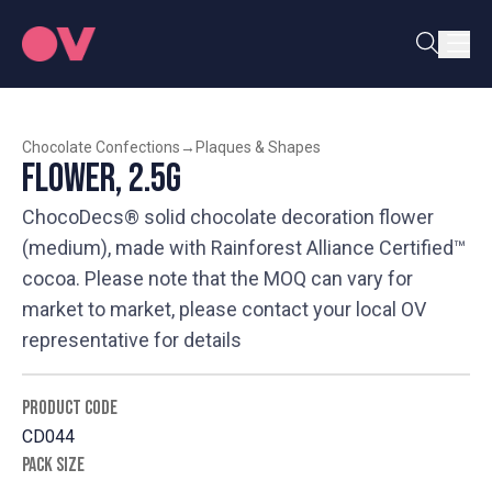
Chocolate Confections
→
Plaques & Shapes
Flower, 2.5g
ChocoDecs® solid chocolate decoration flower
(medium), made with Rainforest Alliance Certified™
cocoa. Please note that the MOQ can vary for
market to market, please contact your local OV
representative for details
PRODUCT CODE
CD044
PACK SIZE