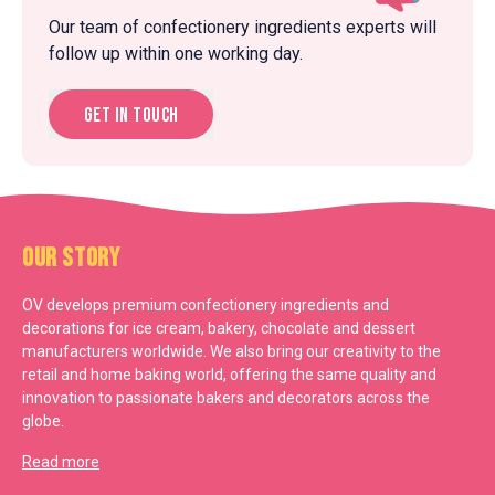
Our team of confectionery ingredients experts will
follow up within one working day.
Get in touch
Our Story
OV develops premium confectionery ingredients and
decorations for ice cream, bakery, chocolate and dessert
manufacturers worldwide. We also bring our creativity to the
retail and home baking world, offering the same quality and
innovation to passionate bakers and decorators across the
globe.
Read more