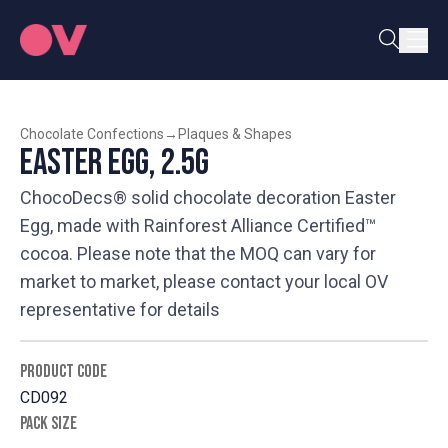
Chocolate Confections
→
Plaques & Shapes
Easter Egg, 2.5g
ChocoDecs® solid chocolate decoration Easter
Egg, made with Rainforest Alliance Certified™
cocoa. Please note that the MOQ can vary for
market to market, please contact your local OV
representative for details
PRODUCT CODE
CD092
PACK SIZE