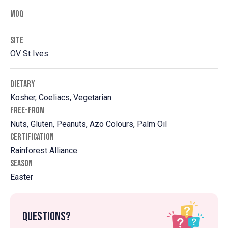
MOQ
SITE
OV St Ives
DIETARY
Kosher, Coeliacs, Vegetarian
FREE-FROM
Nuts, Gluten, Peanuts, Azo Colours, Palm Oil
CERTIFICATION
Rainforest Alliance
SEASON
Easter
Questions?