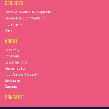
Services
Custom Product Development
Product Solution Workshop
Ingredients
Dairy
About
Our Story
Locations
Latest Insights
Sustainability
Food Safety & Quality
Brochures
Careers
Contact