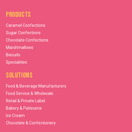
Products
Caramel Confections
Sugar Confections
Chocolate Confections
Marshmallows
Biscuits
Specialities
Solutions
Food & Beverage Manufacturers
Food Service & Wholesale
Retail & Private Label
Bakery & Patisserie
Ice Cream
Chocolate & Confectionery