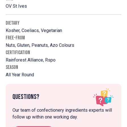
OV St Ives
DIETARY
Kosher, Coeliacs, Vegetarian
FREE-FROM
Nuts, Gluten, Peanuts, Azo Colours
CERTIFICATION
Rainforest Alliance, Rspo
SEASON
All Year Round
Questions?
Our team of confectionery ingredients experts will
follow up within one working day.