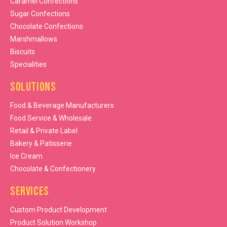
Caramel Confections
Sugar Confections
Chocolate Confections
Marshmallows
Biscuits
Specialities
Solutions
Food & Beverage Manufacturers
Food Service & Wholesale
Retail & Private Label
Bakery & Patisserie
Ice Cream
Chocolate & Confectionery
Services
Custom Product Development
Product Solution Workshop