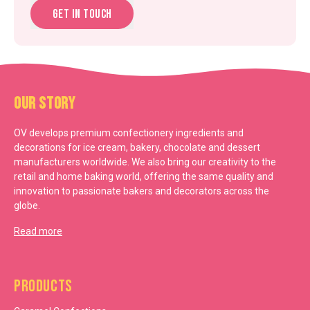
Get in touch
Our Story
OV develops premium confectionery ingredients and
decorations for ice cream, bakery, chocolate and dessert
manufacturers worldwide. We also bring our creativity to the
retail and home baking world, offering the same quality and
innovation to passionate bakers and decorators across the
globe.
Read more
Products