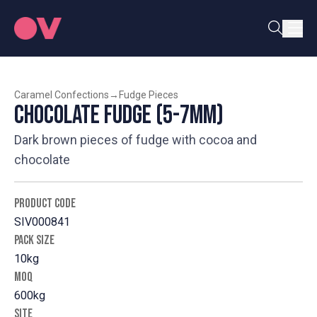
Caramel Confections
→
Fudge Pieces
Chocolate Fudge (5-7mm)
Dark brown pieces of fudge with cocoa and
chocolate
PRODUCT CODE
SIV000841
PACK SIZE
10kg
MOQ
600kg
SITE