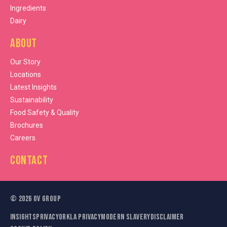
Ingredients
Dairy
About
Our Story
Locations
Latest Insights
Sustainability
Food Safety & Quality
Brochures
Careers
Contact
©
2026
OV Group
Insights
Privacy
Orkla Privacy
Modern Slavery
Disclaimer