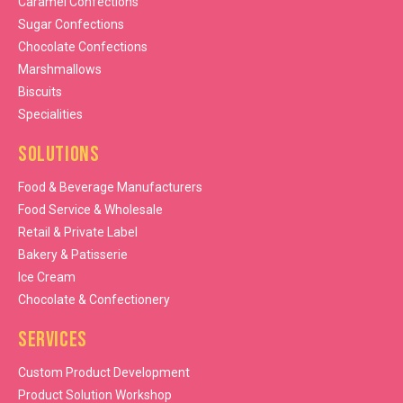
Caramel Confections
Sugar Confections
Chocolate Confections
Marshmallows
Biscuits
Specialities
Solutions
Food & Beverage Manufacturers
Food Service & Wholesale
Retail & Private Label
Bakery & Patisserie
Ice Cream
Chocolate & Confectionery
Services
Custom Product Development
Product Solution Workshop