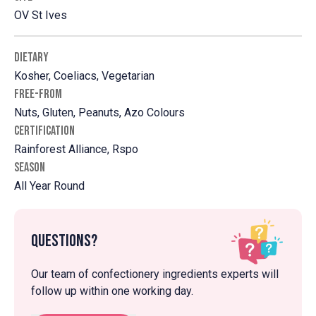
OV St Ives
DIETARY
Kosher, Coeliacs, Vegetarian
FREE-FROM
Nuts, Gluten, Peanuts, Azo Colours
CERTIFICATION
Rainforest Alliance, Rspo
SEASON
All Year Round
Questions?
Our team of confectionery ingredients experts will
follow up within one working day.