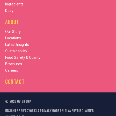
Ingredients
Dairy
About
Our Story
Locations
Latest Insights
Sustainability
Food Safety & Quality
Brochures
Careers
Contact
©
2026
OV Group
Insights
Privacy
Orkla Privacy
Modern Slavery
Disclaimer