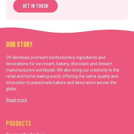
Get in touch
Our Story
OV develops premium confectionery ingredients and
decorations for ice cream, bakery, chocolate and dessert
manufacturers worldwide. We also bring our creativity to the
retail and home baking world, offering the same quality and
innovation to passionate bakers and decorators across the
globe.
Read more
Products