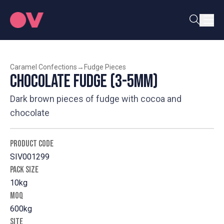
Caramel Confections
→
Fudge Pieces
Chocolate Fudge (3-5mm)
Dark brown pieces of fudge with cocoa and
chocolate
PRODUCT CODE
SIV001299
PACK SIZE
10kg
MOQ
600kg
SITE