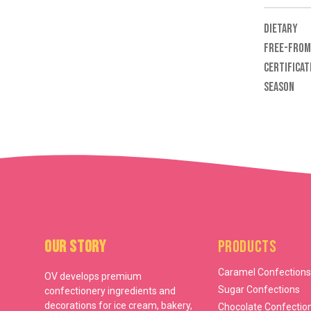
DIETARY
FREE-FROM
CERTIFICAT
SEASON
Our Story
Products
Caramel Confections
OV develops premium
Sugar Confections
confectionery ingredients and
decorations for ice cream, bakery,
Chocolate Confectio