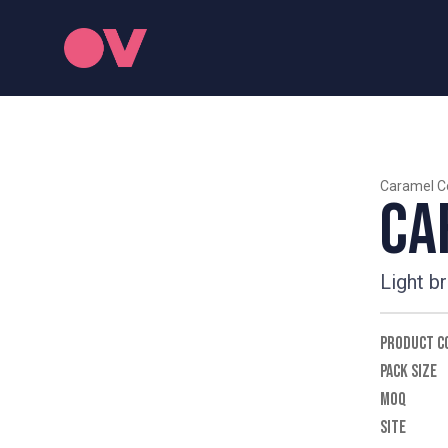
Caramel C
Ca
Light b
PRODUCT C
PACK SIZE
MOQ
SITE