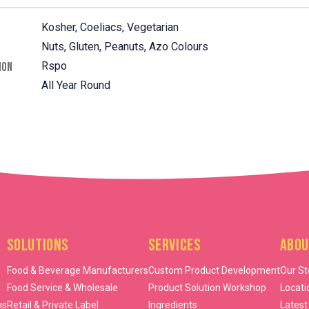
Kosher, Coeliacs, Vegetarian
Nuts, Gluten, Peanuts, Azo Colours
Rspo
ION
All Year Round
Solutions
Services
Abou
Food & Beverage Manufacturers
Custom Product Development
Our St
Food Service & Wholesale
Product Solution Workshop
Locati
ns
Retail & Private Label
Ingredients
Latest