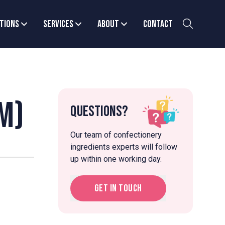
tions
Services
About
Contact
m)
Questions?
Our team of confectionery
ingredients experts will follow
up within one working day.
Get in touch