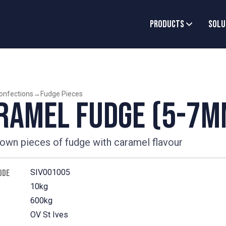
Products
Solu
onfections
→
Fudge Pieces
ramel Fudge (5-7m
rown pieces of fudge with caramel flavour
SIV001005
ODE
10kg
600kg
OV St Ives