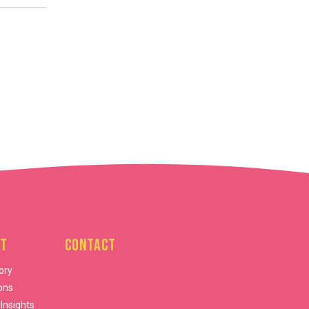
t
Contact
ory
ons
 Insights