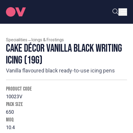
Specialities
→
Icings & Frostings
Cake Décor Vanilla Black Writing
Icing (19g)
Vanilla flavoured black ready-to-use icing pens
PRODUCT CODE
10023V
PACK SIZE
650
MOQ
10.4