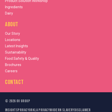
Product Solution Workshop
Ingredients
Dairy
About
Our Story
Locations
Latest Insights
Sustainability
Food Safety & Quality
Brochures
Careers
Contact
©
2026
OV Group
Insights
Privacy
Orkla Privacy
Modern Slavery
Disclaimer