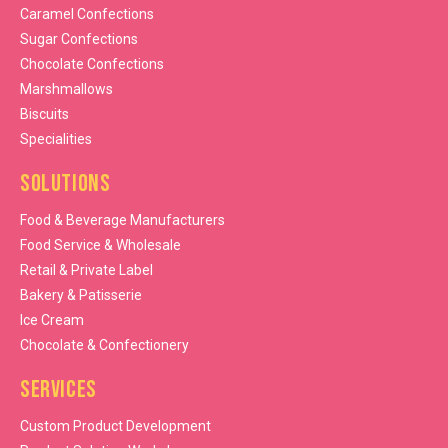
Caramel Confections
Sugar Confections
Chocolate Confections
Marshmallows
Biscuits
Specialities
Solutions
Food & Beverage Manufacturers
Food Service & Wholesale
Retail & Private Label
Bakery & Patisserie
Ice Cream
Chocolate & Confectionery
Services
Custom Product Development