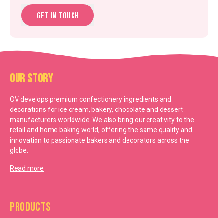
Get in touch
Our Story
OV develops premium confectionery ingredients and
decorations for ice cream, bakery, chocolate and dessert
manufacturers worldwide. We also bring our creativity to the
retail and home baking world, offering the same quality and
innovation to passionate bakers and decorators across the
globe.
Read more
Products