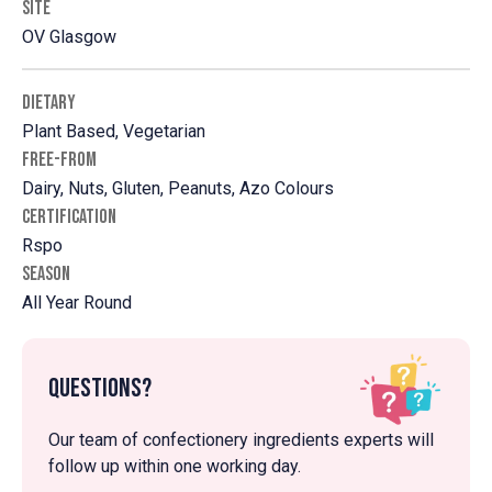
SITE
OV Glasgow
DIETARY
Plant Based, Vegetarian
FREE-FROM
Dairy, Nuts, Gluten, Peanuts, Azo Colours
CERTIFICATION
Rspo
SEASON
All Year Round
Questions?
Our team of confectionery ingredients experts will
follow up within one working day.