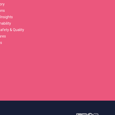
ory
ons
 Insights
nability
afety & Quality
ures
rs