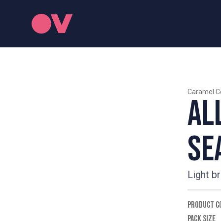
Caramel C
Al
Se
Light b
PRODUCT C
PACK SIZE