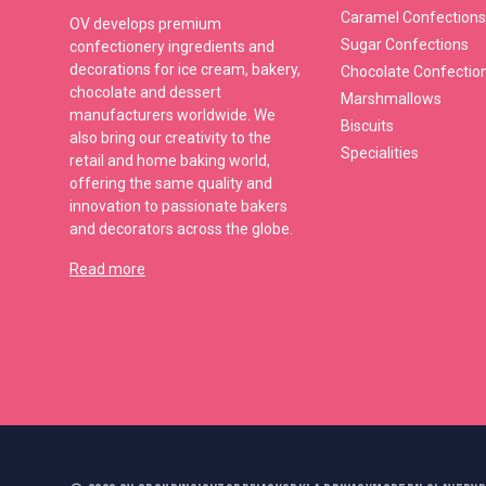
Caramel Confections
OV develops premium
Sugar Confections
confectionery ingredients and
decorations for ice cream, bakery,
Chocolate Confectio
chocolate and dessert
Marshmallows
manufacturers worldwide. We
Biscuits
also bring our creativity to the
Specialities
retail and home baking world,
offering the same quality and
innovation to passionate bakers
and decorators across the globe.
Read more