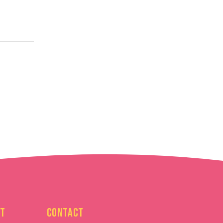
t
Contact