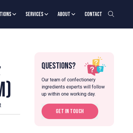
tions
Services
About
Contact
&
Questions?
Our team of confectionery
m)
ingredients experts will follow
up within one working day.
t
Get in touch