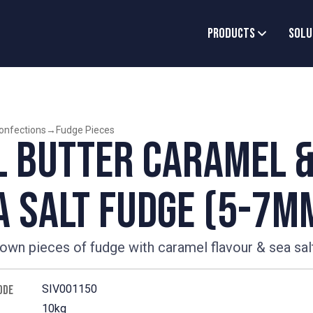
Products
Solu
onfections
→
Fudge Pieces
l Butter Caramel 
a Salt Fudge (5-7m
rown pieces of fudge with caramel flavour & sea sal
SIV001150
ODE
10kg