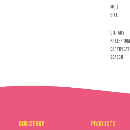
MOQ
SITE
DIETARY
FREE-FROM
CERTIFICAT
SEASON
Our Story
Products