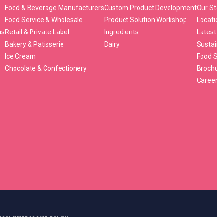
Food & Beverage Manufacturers
Custom Product Development
Our St
Food Service & Wholesale
Product Solution Workshop
Locati
ns
Retail & Private Label
Ingredients
Latest
Bakery & Patisserie
Dairy
Sustai
Ice Cream
Food S
Chocolate & Confectionery
Broch
Caree