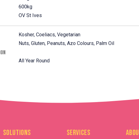
600kg
OV St Ives
Kosher, Coeliacs, Vegetarian
Nuts, Gluten, Peanuts, Azo Colours, Palm Oil
ION
All Year Round
Solutions
Services
Abou