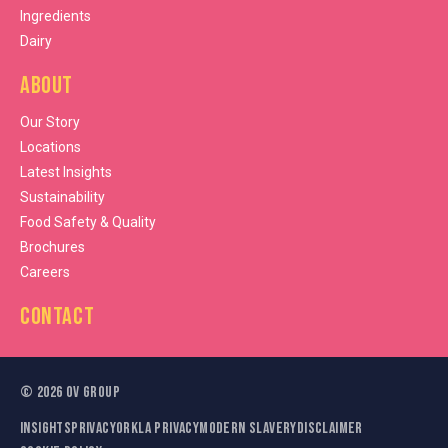
Ingredients
Dairy
About
Our Story
Locations
Latest Insights
Sustainability
Food Safety & Quality
Brochures
Careers
Contact
©
2026
OV Group
Insights
Privacy
Orkla Privacy
Modern Slavery
Disclaimer