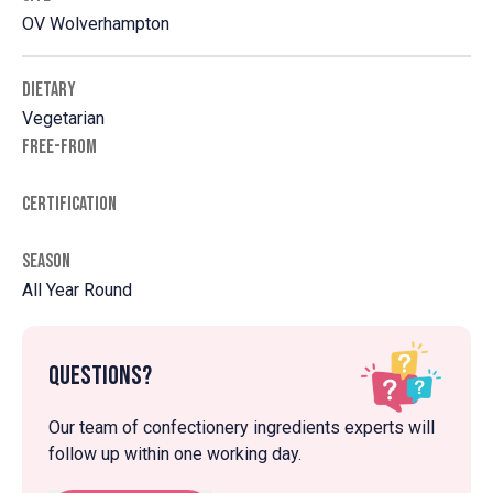
OV Wolverhampton
DIETARY
Vegetarian
FREE-FROM
CERTIFICATION
SEASON
All Year Round
Questions?
Our team of confectionery ingredients experts will
follow up within one working day.