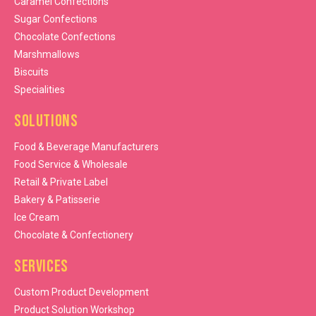
Caramel Confections
Sugar Confections
Chocolate Confections
Marshmallows
Biscuits
Specialities
Solutions
Food & Beverage Manufacturers
Food Service & Wholesale
Retail & Private Label
Bakery & Patisserie
Ice Cream
Chocolate & Confectionery
Services
Custom Product Development
Product Solution Workshop