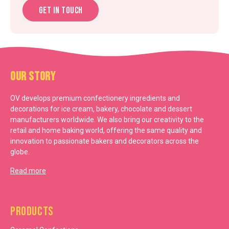
Get in touch
Our Story
OV develops premium confectionery ingredients and
decorations for ice cream, bakery, chocolate and dessert
manufacturers worldwide. We also bring our creativity to the
retail and home baking world, offering the same quality and
innovation to passionate bakers and decorators across the
globe.
Read more
Products