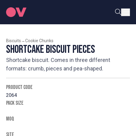
Biscuits
→
Cookie Chunks
Shortcake Biscuit Pieces
Shortcake biscuit. Comes in three different
formats: crumb, pieces and pea-shaped.
PRODUCT CODE
2064
PACK SIZE
MOQ
SITE