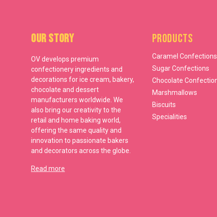
Our Story
Products
Caramel Confections
OV develops premium
Sugar Confections
confectionery ingredients and
decorations for ice cream, bakery,
Chocolate Confectio
chocolate and dessert
Marshmallows
manufacturers worldwide. We
Biscuits
also bring our creativity to the
Specialities
retail and home baking world,
offering the same quality and
innovation to passionate bakers
and decorators across the globe.
Read more