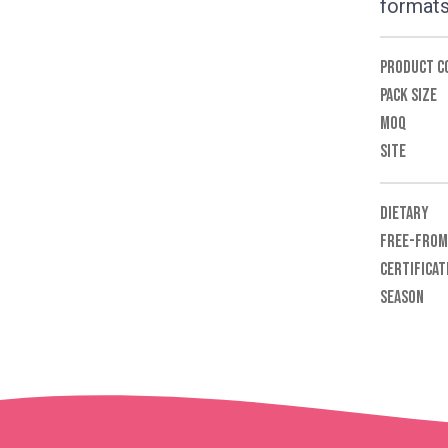
formats
PRODUCT C
PACK SIZE
MOQ
SITE
DIETARY
FREE-FROM
CERTIFICAT
SEASON