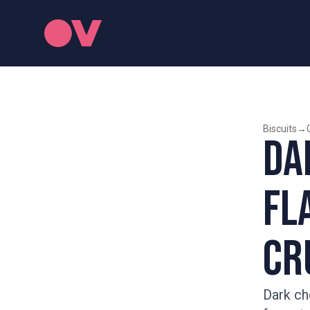
Biscuits
→
Da
Fl
Cr
Dark ch