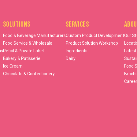
Solutions
Services
Abou
Food & Beverage Manufacturers
Custom Product Development
Our St
Food Service & Wholesale
Product Solution Workshop
Locati
ns
Retail & Private Label
Ingredients
Latest
Bakery & Patisserie
Dairy
Sustai
Ice Cream
Food S
Chocolate & Confectionery
Broch
Caree