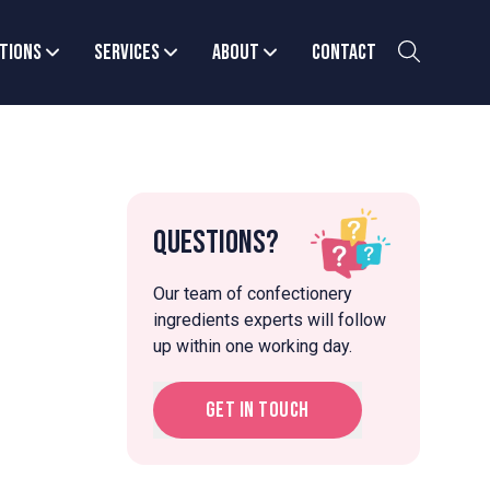
tions
Services
About
Contact
Questions?
Our team of confectionery
ingredients experts will follow
up within one working day.
Get in touch