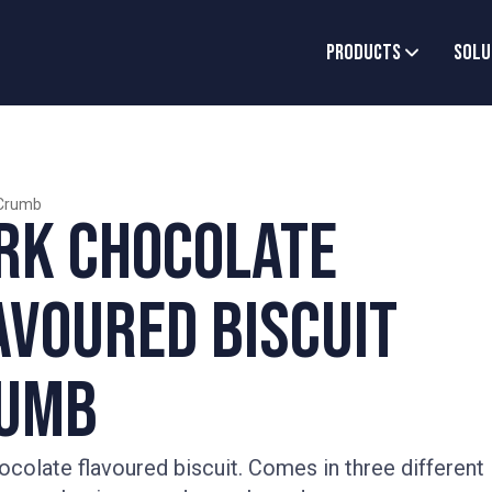
Products
Solu
Crumb
rk Chocolate
avoured Biscuit
umb
ocolate flavoured biscuit. Comes in three different