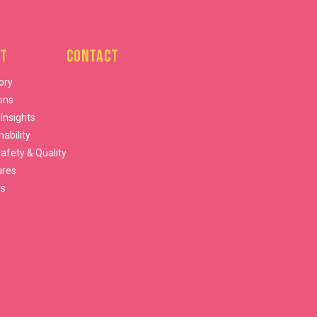
t
Contact
ory
ons
 Insights
nability
afety & Quality
ures
rs