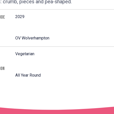
: crumb, pieces and pea-shaped.
2029
ODE
OV Wolverhampton
Vegetarian
ION
All Year Round